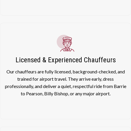
Licensed & Experienced Chauffeurs
Our chauffeurs are fully licensed, background-checked, and
trained for airport travel. They arrive early, dress
professionally, and deliver a quiet, respectful ride from Barrie
to Pearson, Billy Bishop, or any major airport.