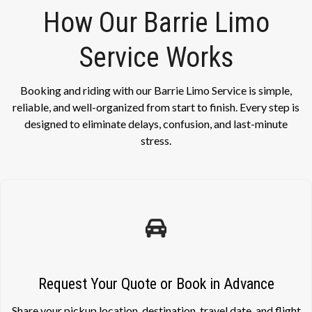
How Our Barrie Limo
Service Works
Booking and riding with our Barrie Limo Service is simple,
reliable, and well-organized from start to finish. Every step is
designed to eliminate delays, confusion, and last-minute
stress.
Request Your Quote or Book in Advance
Share your pickup location, destination, travel date, and flight