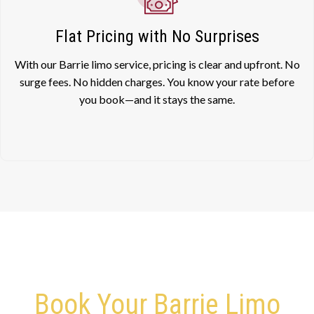
Flat Pricing with No Surprises
With our Barrie limo service, pricing is clear and upfront. No
surge fees. No hidden charges. You know your rate before
you book—and it stays the same.
Book Your Barrie Limo