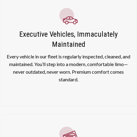
Executive Vehicles, Immaculately
Maintained
Every vehicle in our fleet is regularly inspected, cleaned, and
maintained. You’ll step into a modern, comfortable limo—
never outdated, never worn. Premium comfort comes
standard.