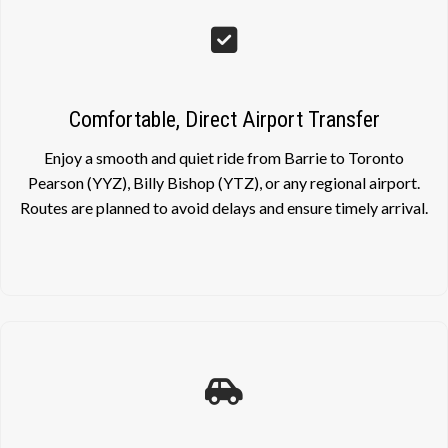
Comfortable, Direct Airport Transfer
Enjoy a smooth and quiet ride from Barrie to Toronto
Pearson (YYZ), Billy Bishop (YTZ), or any regional airport.
Routes are planned to avoid delays and ensure timely arrival.