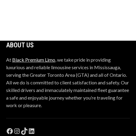
field
should
be
left
blank
ABOUT US
At
Black Premium Limo
, we take pride in providing
luxurious and reliable limousine services in Mississauga,
serving the Greater Toronto Area (GTA) and all of Ontario.
All we do is committed to client satisfaction and safety. Our
skilled drivers and immaculately maintained fleet guarantee
a safe and enjoyable journey whether you’re traveling for
work or pleasure.