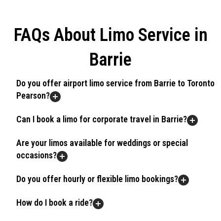
FAQs About Limo Service in
Barrie
Do you offer airport limo service from Barrie to Toronto
Pearson?
Can I book a limo for corporate travel in Barrie?
Are your limos available for weddings or special
occasions?
Do you offer hourly or flexible limo bookings?
How do I book a ride?