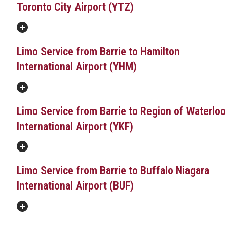
Toronto City Airport (YTZ)
Limo Service from Barrie to Hamilton
International Airport (YHM)
Limo Service from Barrie to Region of Waterloo
International Airport (YKF)
Limo Service from Barrie to Buffalo Niagara
International Airport (BUF)