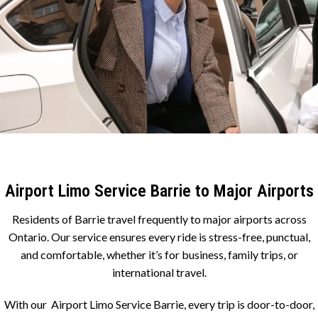
Airport Limo Service Barrie to Major Airports
Residents of Barrie travel frequently to major airports across
Ontario. Our service ensures every ride is stress-free, punctual,
and comfortable, whether it’s for business, family trips, or
international travel.
With our Airport Limo Service Barrie, every trip is door-to-door,