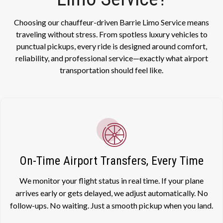
Choosing our chauffeur-driven Barrie Limo Service means
traveling without stress. From spotless luxury vehicles to
punctual pickups, every ride is designed around comfort,
reliability, and professional service—exactly what airport
transportation should feel like.
On-Time Airport Transfers, Every Time
We monitor your flight status in real time. If your plane
arrives early or gets delayed, we adjust automatically. No
follow-ups. No waiting. Just a smooth pickup when you land.