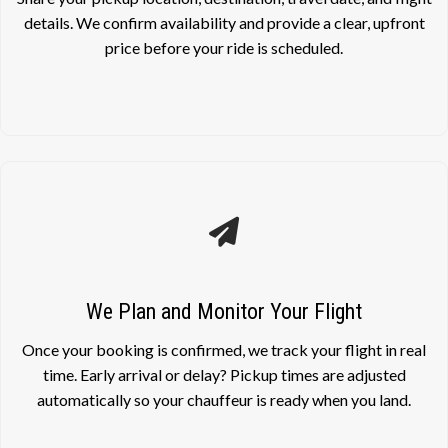
details. We confirm availability and provide a clear, upfront
price before your ride is scheduled.
We Plan and Monitor Your Flight
Once your booking is confirmed, we track your flight in real
time. Early arrival or delay? Pickup times are adjusted
automatically so your chauffeur is ready when you land.