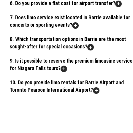
6. Do you provide a flat cost for airport transfer?
7. Does limo service exist located in Barrie available for
concerts or sporting events?
8. Which transportation options in Barrie are the most
sought-after for special occasions?
9. Is it possible to reserve the premium limousine service
for Niagara Falls tours?
10. Do you provide limo rentals for Barrie Airport and
Toronto Pearson International Airport?