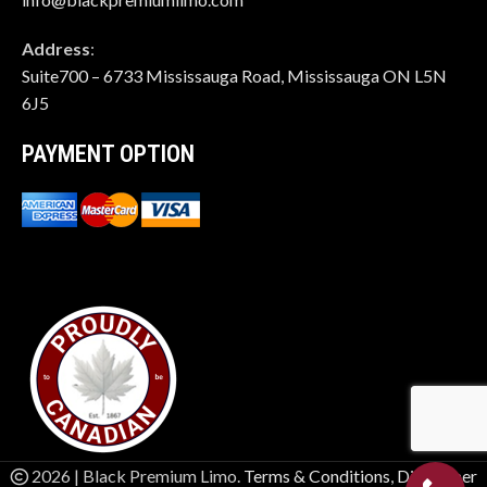
Address
:
Suite700 – 6733 Mississauga Road, Mississauga ON L5N
6J5
PAYMENT OPTION
2026 | Black Premium Limo.
Terms & Conditions
,
Disclaimer