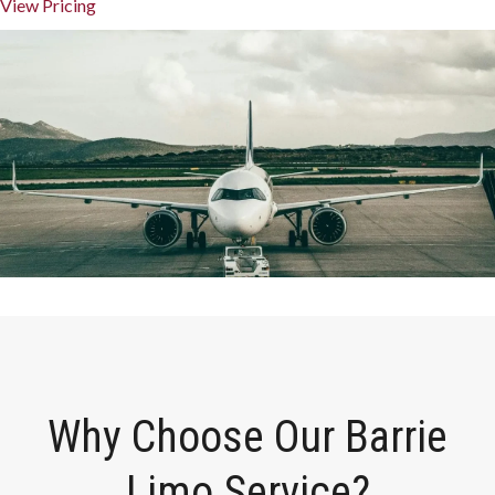
View Pricing
Why Choose Our Barrie
Limo Service?