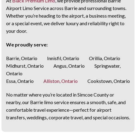
At
Black Premium Limo
, we provide professional Barrie
Airport Limo Service across Barrie and surrounding towns.
Whether you’re heading to the airport, a business meeting,
or a special event, we deliver luxury and reliability right to
your door.
We proudly serve:
Barrie, Ontario Innisfil, Ontario Orillia, Ontario
Midhurst, Ontario Angus, Ontario Springwater,
Ontario
Essa, Ontario
Alliston, Ontario
Cookstown, Ontario
No matter where you’re located in Simcoe County or
nearby, our Barrie limo service ensures a smooth, safe, and
comfortable travel experience—perfect for airport
transfers, weddings, corporate travel, and special occasions.