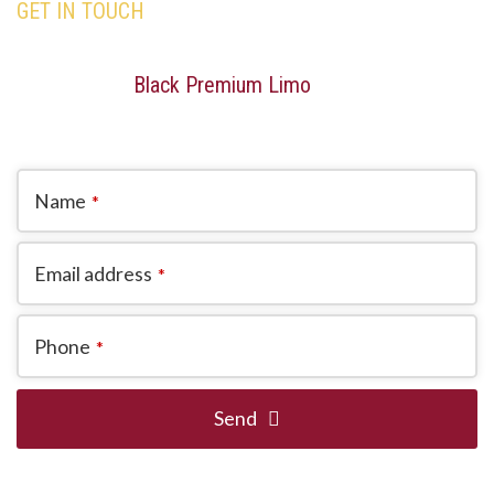
GET IN TOUCH
Our team is here to assist you with all your travel
needs—Trust
Black Premium Limo
to deliver an
exceptional and memorable travel experience.
Name
*
Email address
*
Phone
*
Send
This