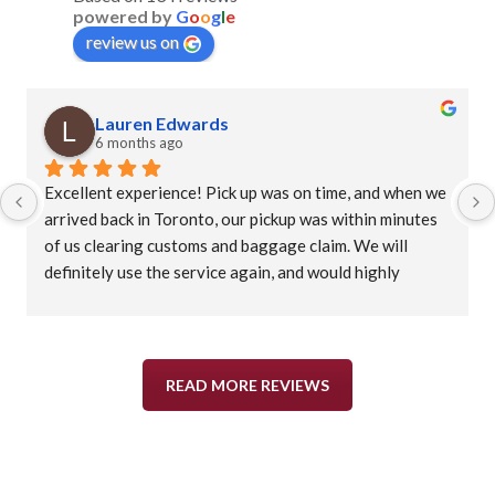
powered by
G
o
o
g
l
e
review us on
Lauren Edwards
6 months ago
Excellent experience! Pick up was on time, and when we 
arrived back in Toronto, our pickup was within minutes 
of us clearing customs and baggage claim. We will 
definitely use the service again, and would highly 
recommend.
READ MORE REVIEWS