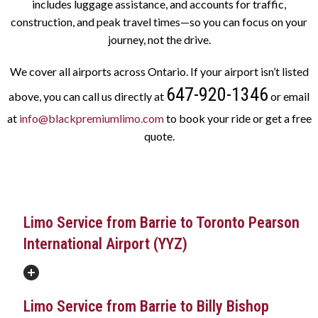
includes luggage assistance, and accounts for traffic,
construction, and peak travel times—so you can focus on your
journey, not the drive.
We cover all airports across Ontario. If your airport isn’t listed
647-920-1346
above, you can call us directly at
or email
at
info@blackpremiumlimo.com
to book your ride or get a free
quote.
Limo Service from Barrie to Toronto Pearson
International Airport (YYZ)
Limo Service from Barrie to Billy Bishop