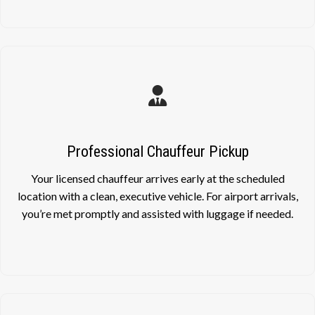
Professional Chauffeur Pickup
Your licensed chauffeur arrives early at the scheduled
location with a clean, executive vehicle. For airport arrivals,
you’re met promptly and assisted with luggage if needed.