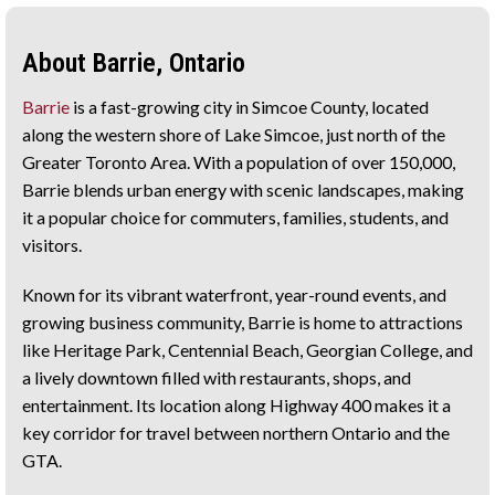
About Barrie, Ontario
Barrie
is a fast-growing city in Simcoe County, located
along the western shore of Lake Simcoe, just north of the
Greater Toronto Area. With a population of over 150,000,
Barrie blends urban energy with scenic landscapes, making
it a popular choice for commuters, families, students, and
visitors.
Known for its vibrant waterfront, year-round events, and
growing business community, Barrie is home to attractions
like Heritage Park, Centennial Beach, Georgian College, and
a lively downtown filled with restaurants, shops, and
entertainment. Its location along Highway 400 makes it a
key corridor for travel between northern Ontario and the
GTA.