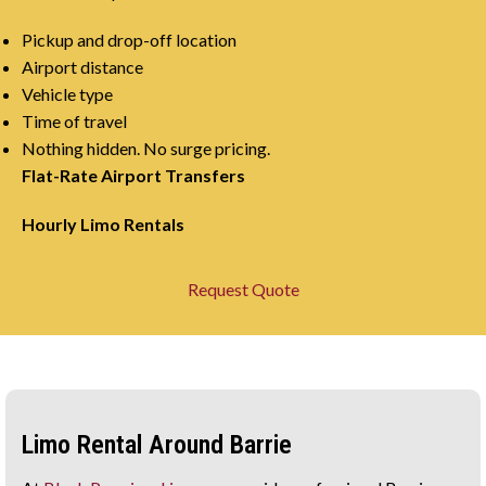
Pickup and drop-off location
Airport distance
Vehicle type
Time of travel
Nothing hidden. No surge pricing.
Flat-Rate Airport Transfers
Hourly Limo Rentals
Request Quote
Limo Rental Around Barrie