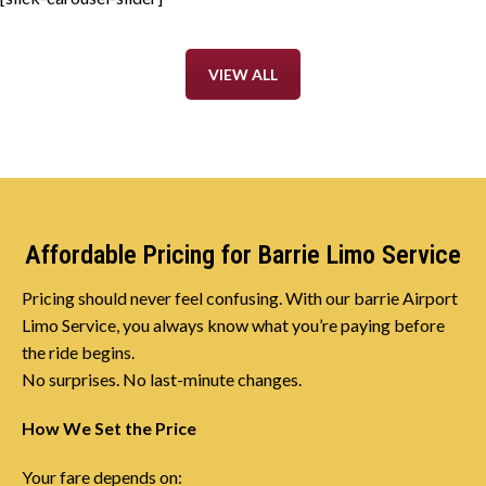
VIEW ALL
Affordable Pricing for Barrie Limo Service
Pricing should never feel confusing. With our barrie Airport
Limo Service, you always know what you’re paying before
the ride begins.
No surprises. No last-minute changes.
How We Set the Price
Your fare depends on: