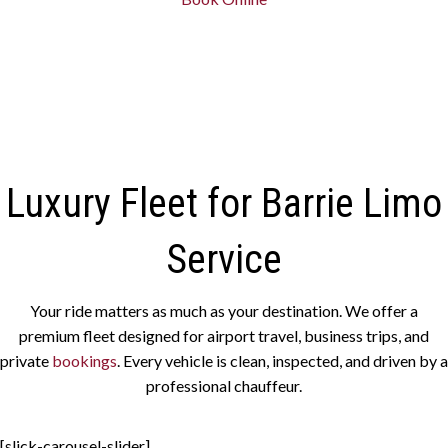
Luxury Fleet for Barrie Limo
Service
Your ride matters as much as your destination. We offer a
premium fleet designed for airport travel, business trips, and
private
bookings
. Every vehicle is clean, inspected, and driven by a
professional chauffeur.
[slick-carousel-slider]