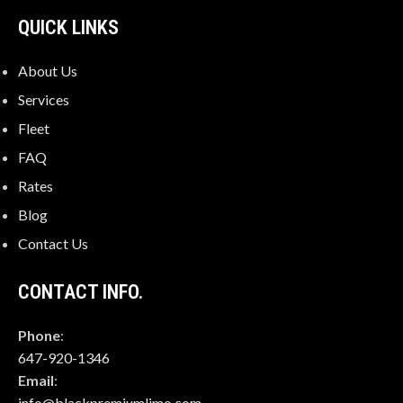
QUICK LINKS
About Us
Services
Fleet
FAQ
Rates
Blog
Contact Us
CONTACT INFO.
Phone
:
647-920-1346
Email
:
info@blackpremiumlimo.com