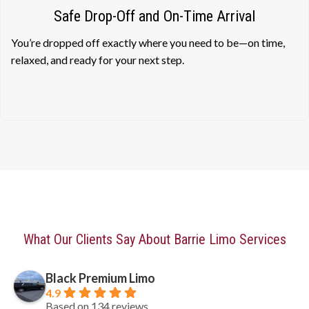
Safe Drop-Off and On-Time Arrival
You’re dropped off exactly where you need to be—on time,
relaxed, and ready for your next step.
What Our Clients Say About Barrie Limo Services
Black Premium Limo
4.9
Based on 134 reviews