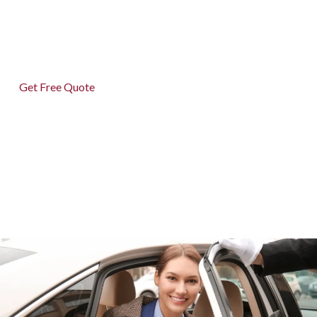
and 24/7 hassle-free service—because your journey
matters.
Get Free Quote