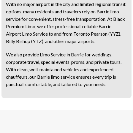
With no major airport in the city and limited regional transit
options, many residents and travelers rely on Barrie limo
service for convenient, stress-free transportation. At Black
Premium Limo, we offer professional, reliable Barrie
Airport Limo Service to and from Toronto Pearson (YYZ),
Billy Bishop (YTZ), and other major airports.
We also provide Limo Service in Barrie for weddings,
corporate travel, special events, proms, and private tours.
With clean, well-maintained vehicles and experienced
chauffeurs, our Barrie limo service ensures every trip is
punctual, comfortable, and tailored to your needs.