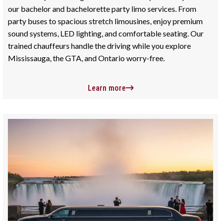
our bachelor and bachelorette party limo services. From
party buses to spacious stretch limousines, enjoy premium
sound systems, LED lighting, and comfortable seating. Our
trained chauffeurs handle the driving while you explore
Mississauga, the GTA, and Ontario worry-free.
Learn more