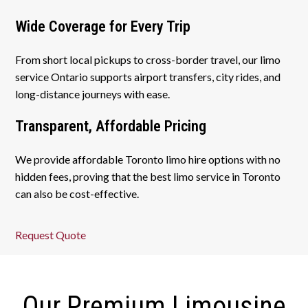
Wide Coverage for Every Trip
From short local pickups to cross-border travel, our limo
service Ontario supports airport transfers, city rides, and
long-distance journeys with ease.
Transparent, Affordable Pricing
We provide affordable Toronto limo hire options with no
hidden fees, proving that the best limo service in Toronto
can also be cost-effective.
Request Quote
Our Premium Limousine