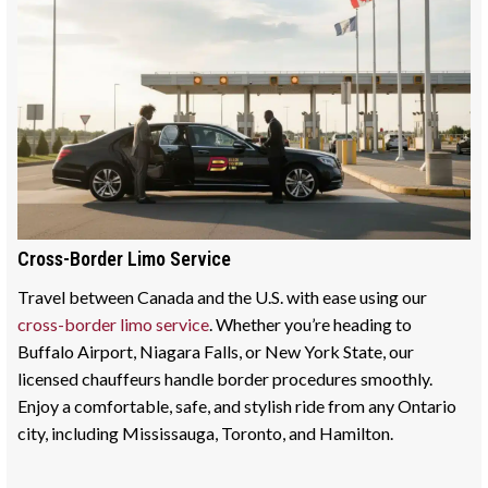
Cross-Border Limo Service
Travel between Canada and the U.S. with ease using our
cross-border limo service
. Whether you’re heading to
Buffalo Airport, Niagara Falls, or New York State, our
licensed chauffeurs handle border procedures smoothly.
Enjoy a comfortable, safe, and stylish ride from any Ontario
city, including Mississauga, Toronto, and Hamilton.