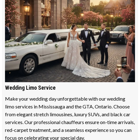
Wedding Limo Service
Make your wedding day unforgettable with our wedding
limo services in Mississauga and the GTA, Ontario. Choose
from elegant stretch limousines, luxury SUVs, and black car
services. Our professional chauffeurs ensure on-time arrivals,
red-carpet treatment, and a seamless experience so you can
focus on celebrating your special day.