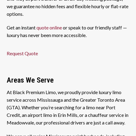
we guarantee no hidden fees and flexible hourly or flat-rate
options.
Get an instant
quote online
or speak to our friendly staff —
luxury has never been more accessible.
Request Quote
Areas We Serve
At Black Premium Limo, we proudly provide luxury limo
service across Mississauga and the Greater Toronto Area
(GTA). Whether you’re searching for a limo near Port
Credit, an airport limo in Erin Mills, or a chauffeur service in
Meadowvale, our professional drivers are just a call away.