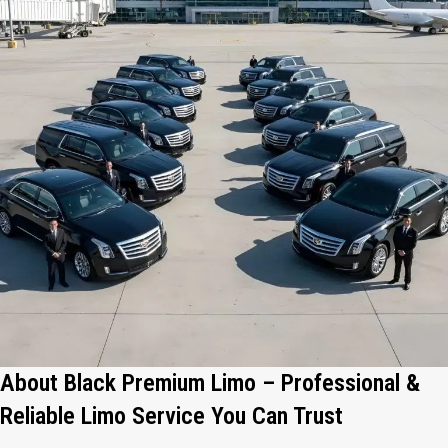
About Black Premium Limo – Professional &
Reliable Limo Service You Can Trust