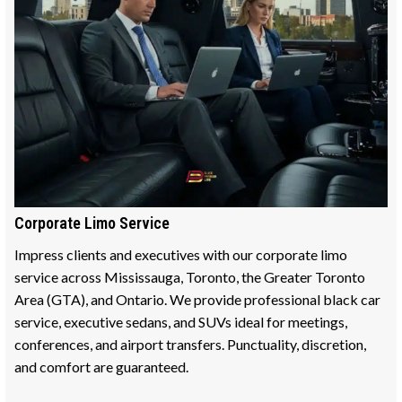
Corporate Limo Service
Impress clients and executives with our corporate limo
service across Mississauga, Toronto, the Greater Toronto
Area (GTA), and Ontario. We provide professional black car
service, executive sedans, and SUVs ideal for meetings,
conferences, and airport transfers. Punctuality, discretion,
and comfort are guaranteed.