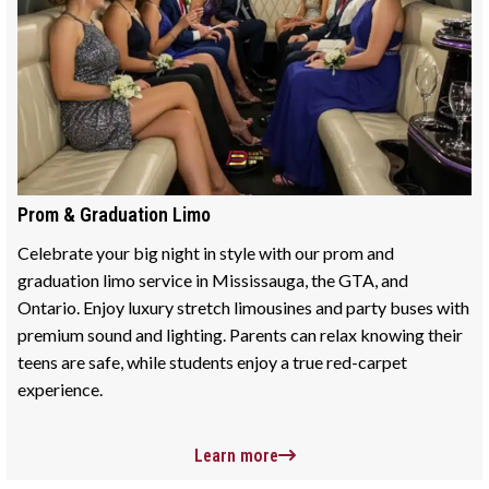
Prom & Graduation Limo
Celebrate your big night in style with our prom and
graduation limo service in Mississauga, the GTA, and
Ontario. Enjoy luxury stretch limousines and party buses with
premium sound and lighting. Parents can relax knowing their
teens are safe, while students enjoy a true red-carpet
experience.
Learn more