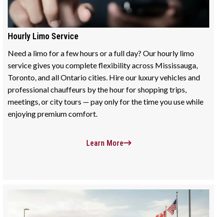
Hourly Limo Service
Need a limo for a few hours or a full day? Our hourly limo
service gives you complete flexibility across Mississauga,
Toronto, and all Ontario cities. Hire our luxury vehicles and
professional chauffeurs by the hour for shopping trips,
meetings, or city tours — pay only for the time you use while
enjoying premium comfort.
Learn More