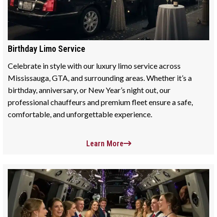
Birthday Limo Service
Celebrate in style with our luxury limo service across
Mississauga, GTA, and surrounding areas. Whether it’s a
birthday, anniversary, or New Year’s night out, our
professional chauffeurs and premium fleet ensure a safe,
comfortable, and unforgettable experience.
Learn More