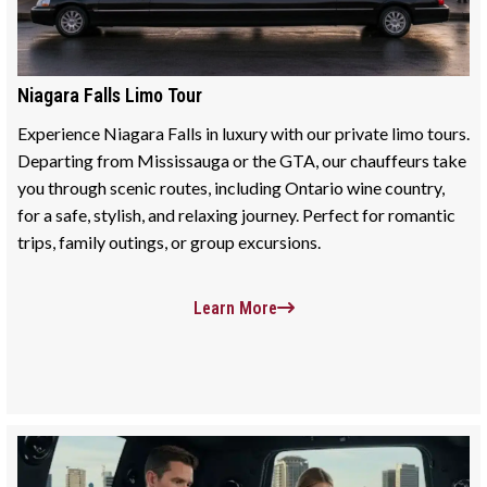
Niagara Falls Limo Tour
Experience Niagara Falls in luxury with our private limo tours.
Departing from Mississauga or the GTA, our chauffeurs take
you through scenic routes, including Ontario wine country,
for a safe, stylish, and relaxing journey. Perfect for romantic
trips, family outings, or group excursions.
Learn More