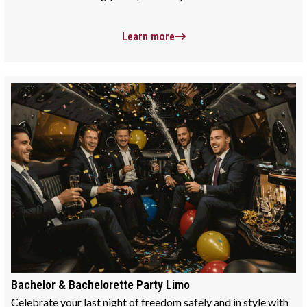
Learn more
Bachelor & Bachelorette Party Limo
Celebrate your last night of freedom safely and in style with