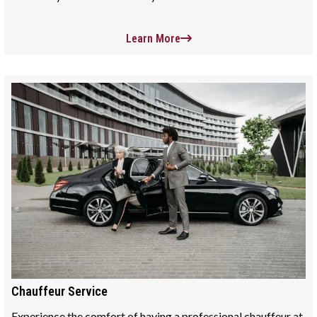
Learn More
Chauffeur Service
Experience the comfort of having a professional chauffeur at