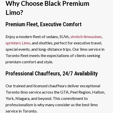
Why Choose Black Premium
Limo?
Premium Fleet, Executive Comfort
Enjoy a modern fleet of sedans, SUVs,
stretch limousines
,
sprinters Limo
, and shuttles, perfect for executive travel,
special events, and long-distance trips. Our limo service in
Toronto fleet meets the expectations of clients seeking
premium comfort and style.
Professional Chauffeurs, 24/7 Availability
Our trained and licensed chauffeurs deliver exceptional
Toronto limo service across the GTA, Peel Region, Halton,
York, Niagara, and beyond. This commitment to
professionalism is why many consider us the best limo
service in Toronto.