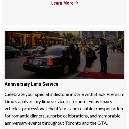
Learn More
Anniversary Limo Service
Celebrate your special milestone in style with Black Premium
Limo's anniversary limo service in Toronto. Enjoy luxury
vehicles, professional chauffeurs, and reliable transportation
for romantic dinners, surprise celebrations, and memorable
anniversary events throughout Toronto and the GTA.