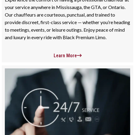
your service anywhere in Mississauga, the GTA, or Ontario.
Our chauffeurs are courteous, punctual, and trained to
provide discreet, first-class service — whether you’re heading
to meetings, events, or leisure outings. Enjoy peace of mind
and luxury in every ride with Black Premium Limo.
Learn More