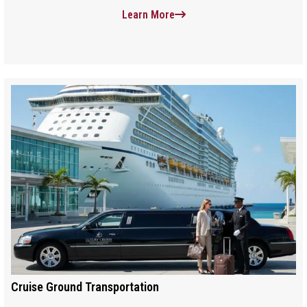
Learn More
Cruise Ground Transportation