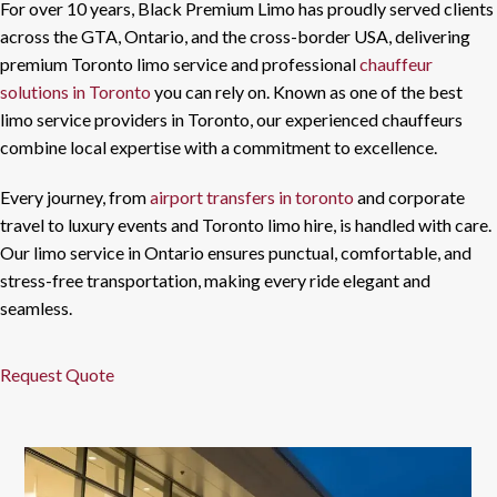
For over 10 years, Black Premium Limo has proudly served clients
across the GTA, Ontario, and the cross-border USA, delivering
premium Toronto limo service and professional
chauffeur
solutions in Toronto
you can rely on. Known as one of the best
limo service providers in Toronto, our experienced chauffeurs
combine local expertise with a commitment to excellence.
Every journey, from
airport transfers in toronto
and corporate
travel to luxury events and Toronto limo hire, is handled with care.
Our limo service in Ontario ensures punctual, comfortable, and
stress-free transportation, making every ride elegant and
seamless.
Request Quote