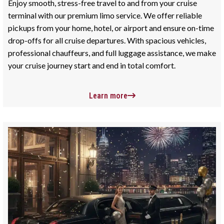
Enjoy smooth, stress-free travel to and from your cruise
terminal with our premium limo service. We offer reliable
pickups from your home, hotel, or airport and ensure on-time
drop-offs for all cruise departures. With spacious vehicles,
professional chauffeurs, and full luggage assistance, we make
your cruise journey start and end in total comfort.
Learn more