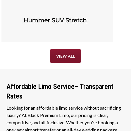
VIEW ALL
Affordable Limo Service– Transparent
Rates
Looking for an affordable limo service without sacrificing
luxury? At Black Premium Limo, our pricing is clear,
competitive, and all-inclusive. Whether you’re booking a
one-way airport transfer or an all-day wedding package,