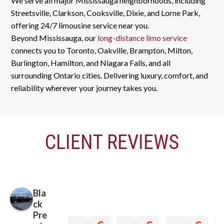
We serve all major Mississauga neighborhoods, including
Streetsville, Clarkson, Cooksville, Dixie, and Lorne Park,
offering 24/7 limousine service near you.
Beyond Mississauga, our
long-distance limo service
connects you to Toronto, Oakville, Brampton, Milton,
Burlington, Hamilton, and Niagara Falls, and all
surrounding Ontario cities. Delivering luxury, comfort, and
reliability wherever your journey takes you.
CLIENT REVIEWS
Bla
ck
Pre