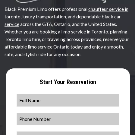
Black Premium Limo offers professional
chauffeur service in
toronto
, luxury transportation, and dependable
black car
service
across the GTA, Ontario, and the United States.
Whether you are booking a limo service in Toronto, planning
Toronto limo hire, or traveling across provinces, reserve your
affordable limo service Ontario today and enjoy a smooth,
safe, and stylish ride for any occasion.
Start Your Reservation