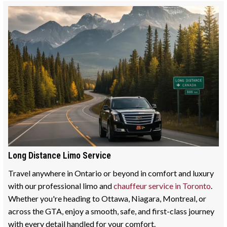
Long Distance Limo Service
Travel anywhere in Ontario or beyond in comfort and luxury
with our professional limo and
chauffeur service in Toronto
.
Whether you're heading to Ottawa, Niagara, Montreal, or
across the GTA, enjoy a smooth, safe, and first-class journey
with every detail handled for your comfort.