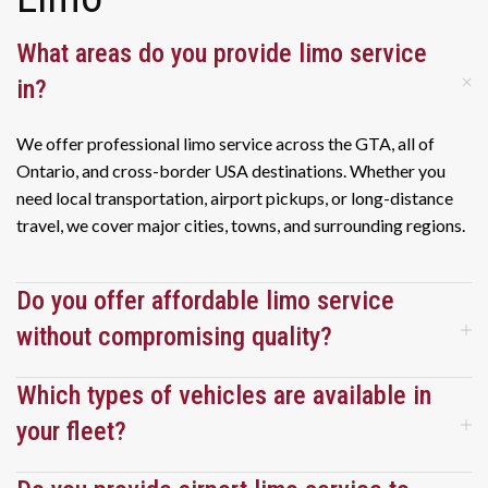
within 
within 
recent 
minutes 
minutes 
trip to 
What areas do you provide limo service
of us 
of us 
Cuba 
in?
clearin
clearin
and we 
g 
g 
were 
We offer professional limo service across the GTA, all of
custom
custom
very 
Ontario, and cross-border USA destinations. Whether you
s and 
s and 
pleased 
need local transportation, airport pickups, or long-distance
baggag
baggag
with 
travel, we cover major cities, towns, and surrounding regions.
e claim. 
e claim. 
the 
We will 
We will 
entire 
definite
definite
experie
Do you offer affordable limo service
ly use 
ly use 
nce. I 
the 
the 
would 
without compromising quality?
service 
service 
highly 
again, 
again, 
recomm
Which types of vehicles are available in
and 
and 
end this 
your fleet?
would 
would 
service 
highly 
highly 
and we 
recomm
recomm
have 