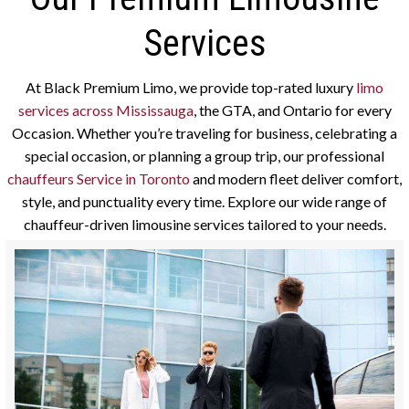
Services
At Black Premium Limo, we provide top-rated luxury
limo
services across Mississauga
, the GTA, and Ontario for every
Occasion. Whether you’re traveling for business, celebrating a
special occasion, or planning a group trip, our professional
chauffeurs Service in Toronto
and modern fleet deliver comfort,
style, and punctuality every time. Explore our wide range of
chauffeur-driven limousine services tailored to your needs.