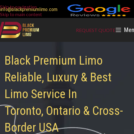
Skip to navigation
info@blackpremiumlimo.com
Skip to main content
Men
REQUEST QUOTE
Black Premium Limo
Reliable, Luxury & Best
Limo Service In
Toronto, Ontario & Cross-
Border USA