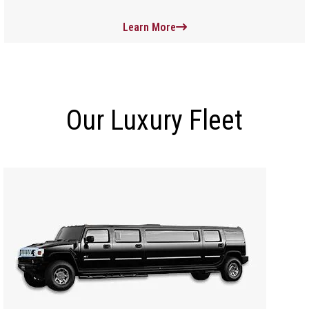
Learn More
Our Luxury Fleet