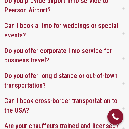
Do you provide airport limo service to
end.
end.
already 
Pearson Airport?
booked 
them 
Can I book a limo for weddings or special
for our 
events?
next 
trip.
Do you offer corporate limo service for
business travel?
Do you offer long distance or out-of-town
transportation?
Can I book cross-border transportation to
the USA?
Are your chauffeurs trained and licensed?