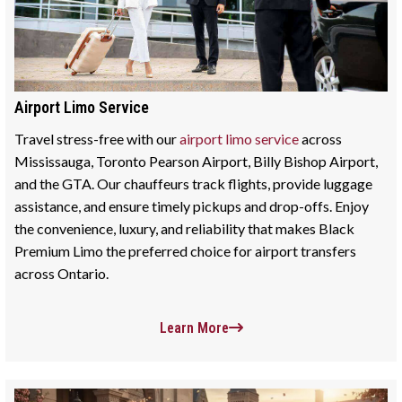
Airport Limo Service
Travel stress-free with our
airport limo service
across
Mississauga, Toronto Pearson Airport, Billy Bishop Airport,
and the GTA. Our chauffeurs track flights, provide luggage
assistance, and ensure timely pickups and drop-offs. Enjoy
the convenience, luxury, and reliability that makes Black
Premium Limo the preferred choice for airport transfers
across Ontario.
Learn More