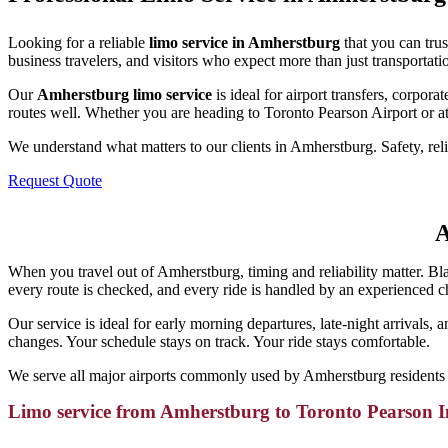
Looking for a reliable
limo service in Amherstburg
that you can tru
business travelers, and visitors who expect more than just transportati
Our
Amherstburg limo service
is ideal for airport transfers, corpo
routes well. Whether you are heading to Toronto Pearson Airport or at
We understand what matters to our clients in Amherstburg. Safety, relia
Request Quote
A
When you travel out of Amherstburg, timing and reliability matter. Bl
every route is checked, and every ride is handled by an experienced 
Our service is ideal for early morning departures, late-night arrivals,
changes. Your schedule stays on track. Your ride stays comfortable.
We serve all major airports commonly used by Amherstburg residents 
Limo service from Amherstburg to Toronto Pearson I