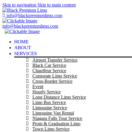
Skip to navigation
Skip to main content
info@blackpremiumlimo.com
info@blackpremiumlimo.com
HOME
ABOUT
SERVICES
Airport Transfer Service
Black Car Service
Chauffeur Service
Corporate Limo Service
Cross-Border Service
Event
Hourly Service
Long Distance Limo Service
Limo Bus Service
Limousine Service
Limousine Van Rental
Niagara Falls Tour Service
Prom & Graduation Limo
Town Limo Service