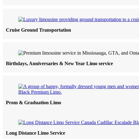
Cruise Ground Transportation
Birthdays, Anniversaries & New Year Limo service
Prom & Graduation Limo
Long Distance Limo Service