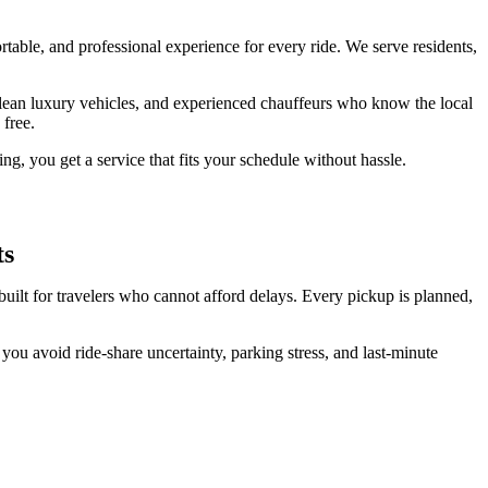
able, and professional experience for every ride. We serve residents,
, clean luxury vehicles, and experienced chauffeurs who know the local
 free.
ng, you get a service that fits your schedule without hassle.
ts
uilt for travelers who cannot afford delays. Every pickup is planned,
 you avoid ride-share uncertainty, parking stress, and last-minute