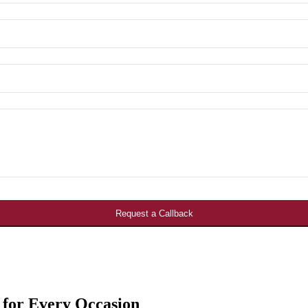
Request a Callback
 for Every Occasion