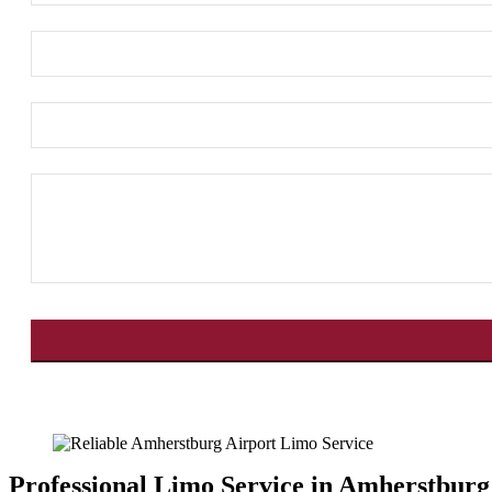
This
field
should
be
left
Professional Limo Service in Amherstburg
blank