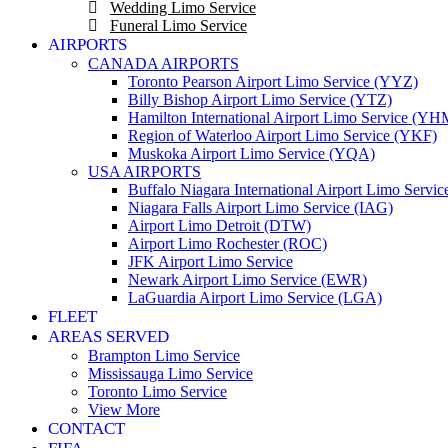
Wedding Limo Service
Funeral Limo Service
AIRPORTS
CANADA AIRPORTS
Toronto Pearson Airport Limo Service (YYZ)
Billy Bishop Airport Limo Service (YTZ)
Hamilton International Airport Limo Service (YH
Region of Waterloo Airport Limo Service (YKF)
Muskoka Airport Limo Service (YQA)
USA AIRPORTS
Buffalo Niagara International Airport Limo Servi
Niagara Falls Airport Limo Service (IAG)
Airport Limo Detroit (DTW)
Airport Limo Rochester (ROC)
JFK Airport Limo Service
Newark Airport Limo Service (EWR)
LaGuardia Airport Limo Service (LGA)
FLEET
AREAS SERVED
Brampton Limo Service
Mississauga Limo Service
Toronto Limo Service
View More
CONTACT