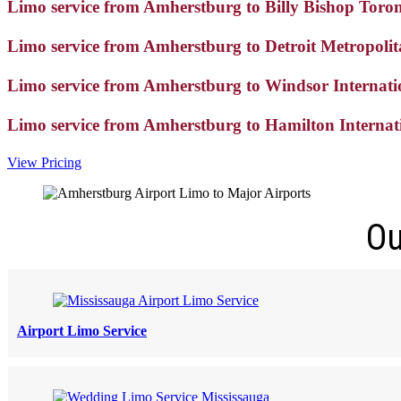
Limo service from Amherstburg to Billy Bishop Toro
Limo service from Amherstburg to Detroit Metropoli
Limo service from Amherstburg to Windsor Internat
Limo service from Amherstburg to Hamilton Interna
View Pricing
Ou
Airport Limo Service