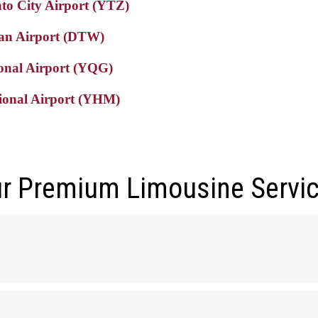
nto City Airport (YTZ)
tan Airport (DTW)
ional Airport (YQG)
tional Airport (YHM)
r Premium Limousine Servi