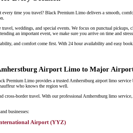
st every time you travel? Black Premium Limo delivers a smooth, comfort
on.
rate travel, weddings, and special events. We focus on punctual pickups
tending an important event, we make sure you arrive on time and stress
bility, and comfort come first. With 24 hour availability and easy booki
mherstburg Airport Limo to Major Airpor
ack Premium Limo provides a trusted Amherstburg airport limo service b
chauffeur who knows the region well.
 and cross-border travel. With our professional Amherstburg limo service,
and businesses:
nternational Airport (YYZ)