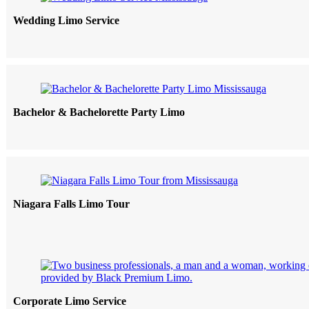
Wedding Limo Service
Bachelor & Bachelorette Party Limo
Niagara Falls Limo Tour
Corporate Limo Service