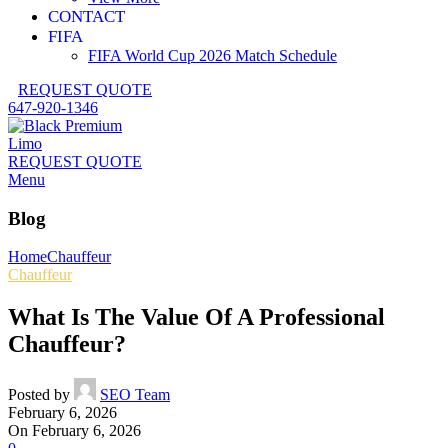
CONTACT
FIFA
FIFA World Cup 2026 Match Schedule
REQUEST QUOTE
647-920-1346
REQUEST QUOTE
Menu
Blog
Home
Chauffeur
Chauffeur
What Is The Value Of A Professional
Chauffeur?
Posted by
SEO Team
February 6, 2026
On February 6, 2026