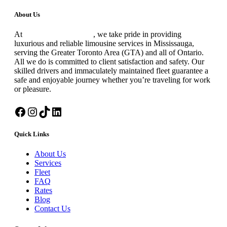
blank
About Us
At
Black Premium Limo
, we take pride in providing
luxurious and reliable limousine services in Mississauga,
serving the Greater Toronto Area (GTA) and all of Ontario.
All we do is committed to client satisfaction and safety. Our
skilled drivers and immaculately maintained fleet guarantee a
safe and enjoyable journey whether you’re traveling for work
or pleasure.
Facebook
Instagram
TikTok
LinkedIn
Quick Links
About Us
Services
Fleet
FAQ
Rates
Blog
Contact Us