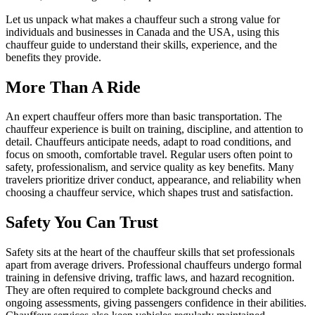
Let us unpack what makes a chauffeur such a strong value for
individuals and businesses in Canada and the USA, using this
chauffeur guide to understand their skills, experience, and the
benefits they provide.
More Than A Ride
An expert chauffeur offers more than basic transportation. The
chauffeur experience is built on training, discipline, and attention to
detail. Chauffeurs anticipate needs, adapt to road conditions, and
focus on smooth, comfortable travel. Regular users often point to
safety, professionalism, and service quality as key benefits. Many
travelers prioritize driver conduct, appearance, and reliability when
choosing a chauffeur service, which shapes trust and satisfaction.
Safety You Can Trust
Safety sits at the heart of the chauffeur skills that set professionals
apart from average drivers. Professional chauffeurs undergo formal
training in defensive driving, traffic laws, and hazard recognition.
They are often required to complete background checks and
ongoing assessments, giving passengers confidence in their abilities.