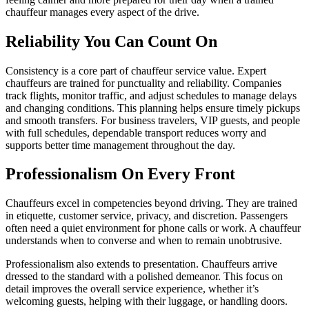
chauffeur manages every aspect of the drive.
Reliability You Can Count On
Consistency is a core part of chauffeur service value. Expert
chauffeurs are trained for punctuality and reliability. Companies
track flights, monitor traffic, and adjust schedules to manage delays
and changing conditions. This planning helps ensure timely pickups
and smooth transfers. For business travelers, VIP guests, and people
with full schedules, dependable transport reduces worry and
supports better time management throughout the day.
Professionalism On Every Front
Chauffeurs excel in competencies beyond driving. They are trained
in etiquette, customer service, privacy, and discretion. Passengers
often need a quiet environment for phone calls or work. A chauffeur
understands when to converse and when to remain unobtrusive.
Professionalism also extends to presentation. Chauffeurs arrive
dressed to the standard with a polished demeanor. This focus on
detail improves the overall service experience, whether it’s
welcoming guests, helping with their luggage, or handling doors.