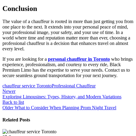
Conclusion
The value of a chauffeur is rooted in more than just getting you from
one place to the next. It extends into your personal peace of mind,
your professional image, your safety, and your use of time. In a
world where time and reputation matter more than ever, choosing a
professional chauffeur is a decision that enhances travel on almost
every level.
If you are looking for a
personal chauffeur in Toronto
who brings
experience, professionalism, and courtesy to every ride, Black
Premium Limo has the expertise to serve your needs. Contact us to
secure seamless ground transportation for your next journey.
chauffeur service Toronto
Professional Chauffeur
Newer
Exploring Limousines: Types, History, and Modern Variations
Back to list
Older
What to Consider When Planning Prom Night Travel
Related Posts