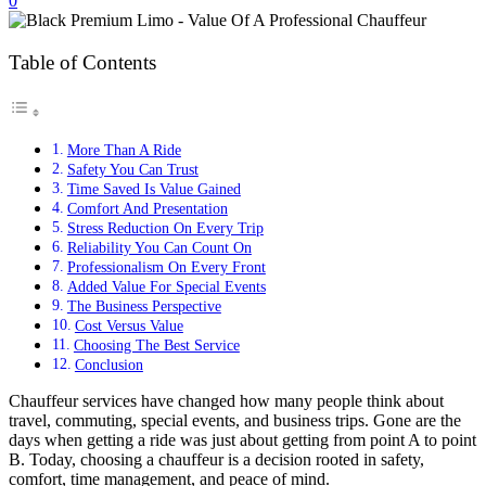
0
Table of Contents
More Than A Ride
Safety You Can Trust
Time Saved Is Value Gained
Comfort And Presentation
Stress Reduction On Every Trip
Reliability You Can Count On
Professionalism On Every Front
Added Value For Special Events
The Business Perspective
Cost Versus Value
Choosing The Best Service
Conclusion
Chauffeur services have changed how many people think about
travel, commuting, special events, and business trips. Gone are the
days when getting a ride was just about getting from point A to point
B. Today, choosing a chauffeur is a decision rooted in safety,
comfort, time management, and peace of mind.