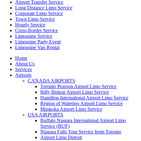
Airport Transfer Service
Long Distance Limo Service
Corporate Limo Service
Town Limo Service
Hourly Service
Cross-Border Service
Limousine Service
Limousine Party Event
Limousine Van Rental
Home
About Us
Services
Airports
CANADA AIRPORTS
Toronto Pearson Airport Limo Service
Billy Bishop Airport Limo Service
Hamilton International Airport Limo Service
Region of Waterloo Airport Limo Service
Muskoka Airport Limo Service
USA AIRPORTS
Buffalo Niagara International Airport Limo
Service (BUF)
Niagara Falls Tour Service from Toronto
Airport Limo Detroit