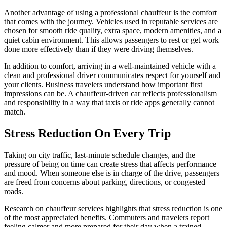
Another advantage of using a professional chauffeur is the comfort
that comes with the journey. Vehicles used in reputable services are
chosen for smooth ride quality, extra space, modern amenities, and a
quiet cabin environment. This allows passengers to rest or get work
done more effectively than if they were driving themselves.
In addition to comfort, arriving in a well-maintained vehicle with a
clean and professional driver communicates respect for yourself and
your clients. Business travelers understand how important first
impressions can be. A chauffeur-driven car reflects professionalism
and responsibility in a way that taxis or ride apps generally cannot
match.
Stress Reduction On Every Trip
Taking on city traffic, last-minute schedule changes, and the
pressure of being on time can create stress that affects performance
and mood. When someone else is in charge of the drive, passengers
are freed from concerns about parking, directions, or congested
roads.
Research on chauffeur services highlights that stress reduction is one
of the most appreciated benefits. Commuters and travelers report
feeling calmer and more prepared for their day when a trained