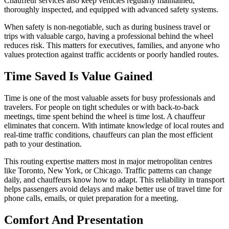
Chauffeur services also keep vehicles regularly maintained,
thoroughly inspected, and equipped with advanced safety systems.
When safety is non-negotiable, such as during business travel or
trips with valuable cargo, having a professional behind the wheel
reduces risk. This matters for executives, families, and anyone who
values protection against traffic accidents or poorly handled routes.
Time Saved Is Value Gained
Time is one of the most valuable assets for busy professionals and
travelers. For people on tight schedules or with back-to-back
meetings, time spent behind the wheel is time lost. A chauffeur
eliminates that concern. With intimate knowledge of local routes and
real-time traffic conditions, chauffeurs can plan the most efficient
path to your destination.
This routing expertise matters most in major metropolitan centres
like Toronto, New York, or Chicago. Traffic patterns can change
daily, and chauffeurs know how to adapt. This reliability in transport
helps passengers avoid delays and make better use of travel time for
phone calls, emails, or quiet preparation for a meeting.
Comfort And Presentation