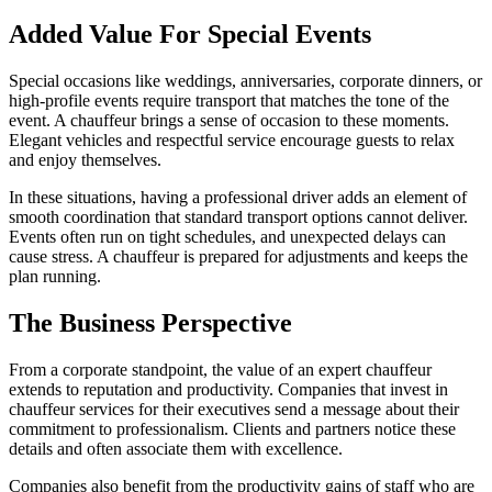
Added Value For Special Events
Special occasions like weddings, anniversaries, corporate dinners, or
high-profile events require transport that matches the tone of the
event. A chauffeur brings a sense of occasion to these moments.
Elegant vehicles and respectful service encourage guests to relax
and enjoy themselves.
In these situations, having a professional driver adds an element of
smooth coordination that standard transport options cannot deliver.
Events often run on tight schedules, and unexpected delays can
cause stress. A chauffeur is prepared for adjustments and keeps the
plan running.
The Business Perspective
From a corporate standpoint, the value of an expert chauffeur
extends to reputation and productivity. Companies that invest in
chauffeur services for their executives send a message about their
commitment to professionalism. Clients and partners notice these
details and often associate them with excellence.
Companies also benefit from the productivity gains of staff who are