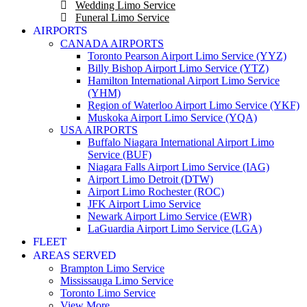
Wedding Limo Service
Funeral Limo Service
AIRPORTS
CANADA AIRPORTS
Toronto Pearson Airport Limo Service (YYZ)
Billy Bishop Airport Limo Service (YTZ)
Hamilton International Airport Limo Service
(YHM)
Region of Waterloo Airport Limo Service (YKF)
Muskoka Airport Limo Service (YQA)
USA AIRPORTS
Buffalo Niagara International Airport Limo
Service (BUF)
Niagara Falls Airport Limo Service (IAG)
Airport Limo Detroit (DTW)
Airport Limo Rochester (ROC)
JFK Airport Limo Service
Newark Airport Limo Service (EWR)
LaGuardia Airport Limo Service (LGA)
FLEET
AREAS SERVED
Brampton Limo Service
Mississauga Limo Service
Toronto Limo Service
View More