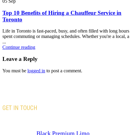
05
Sep
Top 10 Benefits of Hiring a Chauffeur Service in
Toronto
Life in Toronto is fast-paced, busy, and often filled with long hours
spent commuting or managing schedules. Whether you're a local, a
...
Continue reading
Leave a Reply
You must be
logged in
to post a comment.
GET IN TOUCH
Our team is here to assist you with all your travel
needs—Trust
Black Premium Limo
to deliver an