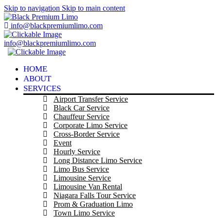
Skip to navigation
Skip to main content
info@blackpremiumlimo.com
info@blackpremiumlimo.com
HOME
ABOUT
SERVICES
Airport Transfer Service
Black Car Service
Chauffeur Service
Corporate Limo Service
Cross-Border Service
Event
Hourly Service
Long Distance Limo Service
Limo Bus Service
Limousine Service
Limousine Van Rental
Niagara Falls Tour Service
Prom & Graduation Limo
Town Limo Service