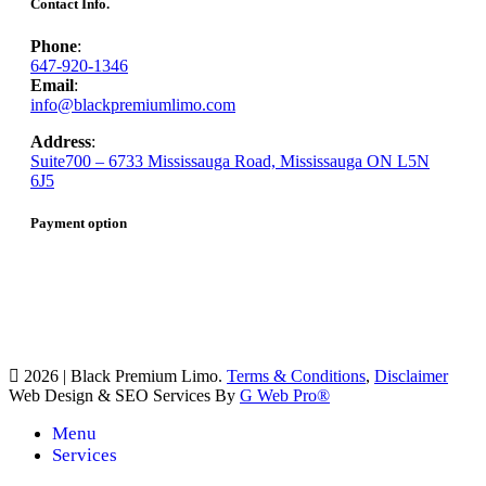
Contact Info.
Phone
:
647-920-1346
Email
:
info@blackpremiumlimo.com
Address
:
Suite700 – 6733 Mississauga Road, Mississauga ON L5N
6J5
Payment option
2026 | Black Premium Limo.
Terms & Conditions
,
Disclaimer
Web Design & SEO Services By
G Web Pro®
Menu
Services