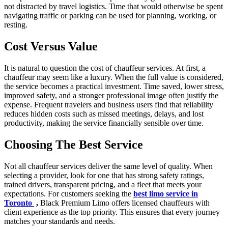
not distracted by travel logistics. Time that would otherwise be spent
navigating traffic or parking can be used for planning, working, or
resting.
Cost Versus Value
It is natural to question the cost of chauffeur services. At first, a
chauffeur may seem like a luxury. When the full value is considered,
the service becomes a practical investment. Time saved, lower stress,
improved safety, and a stronger professional image often justify the
expense. Frequent travelers and business users find that reliability
reduces hidden costs such as missed meetings, delays, and lost
productivity, making the service financially sensible over time.
Choosing The Best Service
Not all chauffeur services deliver the same level of quality. When
selecting a provider, look for one that has strong safety ratings,
trained drivers, transparent pricing, and a fleet that meets your
expectations. For customers seeking the
best limo service in
Toronto
,
Black Premium Limo offers licensed chauffeurs with
client experience as the top priority. This ensures that every journey
matches your standards and needs.