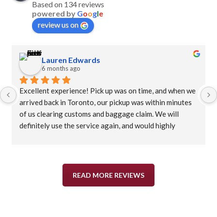
Based on 134 reviews
powered by
G
o
o
g
l
e
review us on
Lauren Edwards
6 months ago
Excellent experience! Pick up was on time, and when we 
arrived back in Toronto, our pickup was within minutes 
of us clearing customs and baggage claim. We will 
definitely use the service again, and would highly 
recommend.
READ MORE REVIEWS