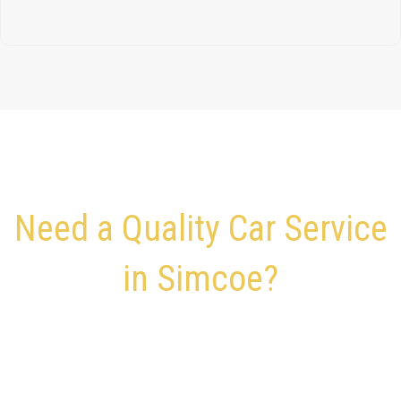
Need a Quality Car Service
in Simcoe?
Quick and Convenient
Travel Is Just a Click