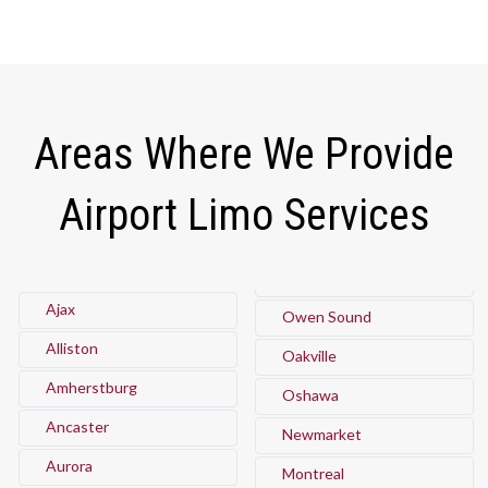
Areas Where We Provide
Airport Limo Services
Ajax
Owen Sound
Alliston
Oakville
Amherstburg
Oshawa
Ancaster
Newmarket
Aurora
Montreal