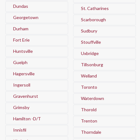
Dundas
St. Catharines
Georgetown
Scarborough
Durham
Sudbury
Fort Erie
Stouffville
Huntsville
Uxbridge
Guelph
Tillsonburg
Hagersville
Welland
Ingersoll
Toronto
Gravenhurst
Waterdown
Grimsby
Thorold
Hamilton -D/T
Trenton
Innisfil
Thorndale