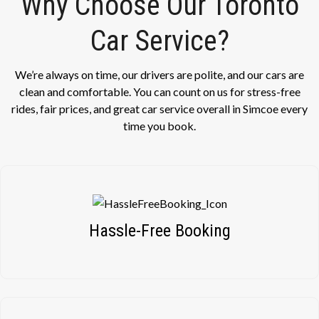
Why Choose Our Toronto
Car Service?
We’re always on time, our drivers are polite, and our cars are
clean and comfortable. You can count on us for stress-free
rides, fair prices, and great car service overall in Simcoe every
time you book.
Hassle-Free Booking