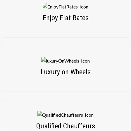
Enjoy Flat Rates
Luxury on Wheels
Qualified Chauffeurs