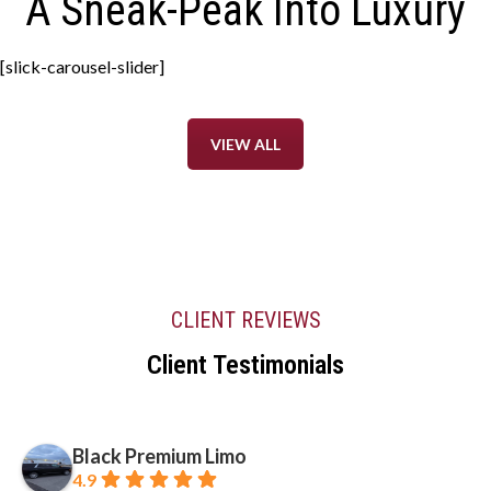
A Sneak-Peak Into Luxury
[slick-carousel-slider]
VIEW ALL
CLIENT REVIEWS
Client Testimonials
Black Premium Limo
4.9