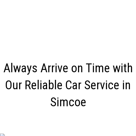
Always Arrive on Time with
Our Reliable Car Service in
Simcoe