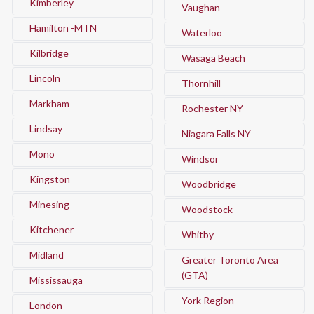
Kimberley
Vaughan
Hamilton -MTN
Waterloo
Kilbridge
Wasaga Beach
Lincoln
Thornhill
Markham
Rochester NY
Lindsay
Niagara Falls NY
Mono
Windsor
Kingston
Woodbridge
Minesing
Woodstock
Kitchener
Whitby
Midland
Greater Toronto Area
(GTA)
Mississauga
York Region
London