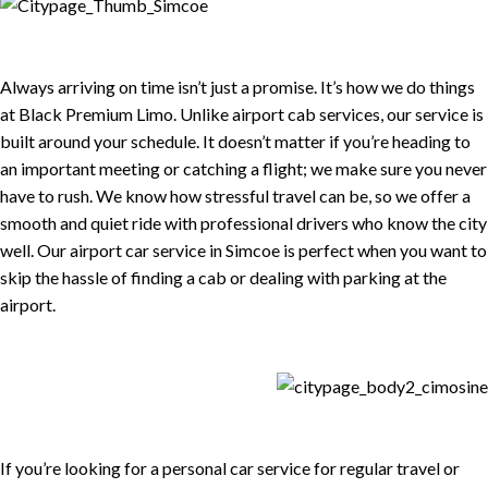
Always arriving on time isn’t just a promise. It’s how we do things
at Black Premium Limo. Unlike airport cab services, our service is
built around your schedule. It doesn’t matter if you’re heading to
an important meeting or catching a flight; we make sure you never
have to rush. We know how stressful travel can be, so we offer a
smooth and quiet ride with professional drivers who know the city
well. Our airport car service in Simcoe is perfect when you want to
skip the hassle of finding a cab or dealing with parking at the
airport.
If you’re looking for a personal car service for regular travel or