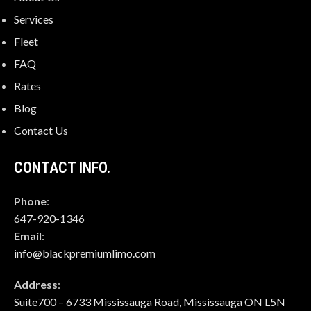
Services
Fleet
FAQ
Rates
Blog
Contact Us
CONTACT INFO.
Phone
:
647-920-1346
Email
:
info@blackpremiumlimo.com
Address
:
Suite700 – 6733 Mississauga Road, Mississauga ON L5N