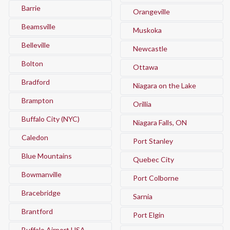
Barrie
Orangeville
Beamsville
Muskoka
Belleville
Newcastle
Bolton
Ottawa
Bradford
Niagara on the Lake
Brampton
Orillia
Buffalo City (NYC)
Niagara Falls, ON
Caledon
Port Stanley
Blue Mountains
Quebec City
Bowmanville
Port Colborne
Bracebridge
Sarnia
Brantford
Port Elgin
Buffalo Airport USA