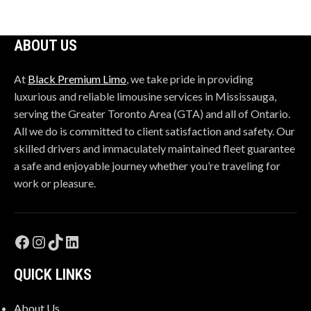
left
blank
ABOUT US
At
Black Premium Limo
, we take pride in providing
luxurious and reliable limousine services in Mississauga,
serving the Greater Toronto Area (GTA) and all of Ontario.
All we do is committed to client satisfaction and safety. Our
skilled drivers and immaculately maintained fleet guarantee
a safe and enjoyable journey whether you’re traveling for
work or pleasure.
QUICK LINKS
About Us