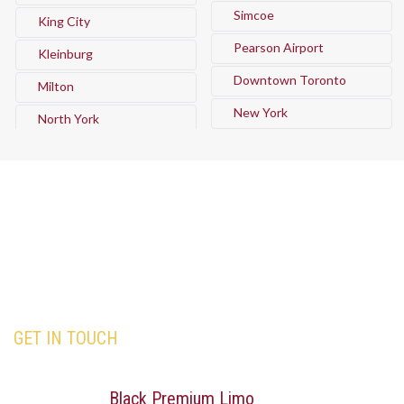
Simcoe
King City
Pearson Airport
Kleinburg
Downtown Toronto
Milton
New York
North York
GET IN TOUCH
Our team is here to assist you with all your travel
needs—Trust
Black Premium Limo
to deliver an