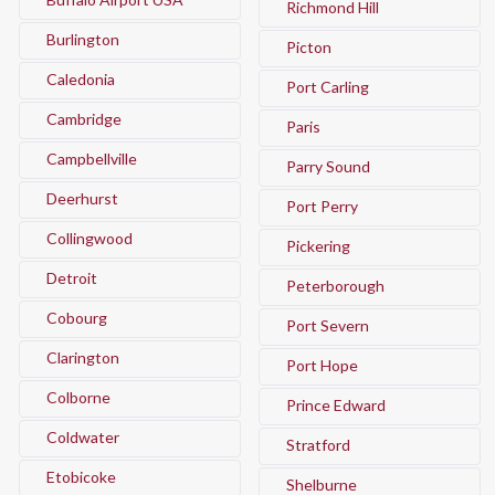
Richmond Hill
Burlington
Picton
Caledonia
Port Carling
Cambridge
Paris
Campbellville
Parry Sound
Deerhurst
Port Perry
Collingwood
Pickering
Detroit
Peterborough
Cobourg
Port Severn
Clarington
Port Hope
Colborne
Prince Edward
Coldwater
Stratford
Etobicoke
Shelburne