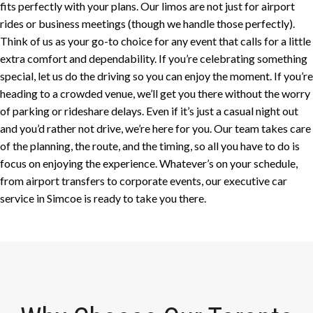
fits perfectly with your plans. Our limos are not just for airport
rides or business meetings (though we handle those perfectly).
Think of us as your go-to choice for any event that calls for a little
extra comfort and dependability. If you’re celebrating something
special, let us do the driving so you can enjoy the moment. If you’re
heading to a crowded venue, we’ll get you there without the worry
of parking or rideshare delays. Even if it’s just a casual night out
and you’d rather not drive, we’re here for you. Our team takes care
of the planning, the route, and the timing, so all you have to do is
focus on enjoying the experience. Whatever’s on your schedule,
from airport transfers to corporate events, our executive car
service in Simcoe is ready to take you there.