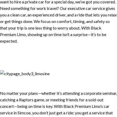
want to hire a private car for a special day, we’ve got you covered.
Need something for work travel? Our executive car service gives
you a clean car, an experienced driver, and a ride that lets you relax
or get things done. We focus on comfort, timing, and safety so
that your trip is one less thing to worry about. With Black
Premium Limo, showing up on time isn’t a surprise—it’s to be
expected.
No matter your plans—whether it’s attending a corporate seminar,
catching a Raptors game, or meeting friends for a sold-out
concert—being on time is key. With Black Premium Limo’s car
service in Simcoe, you don’t just get a ride; you get a service that