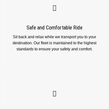
Safe and Comfortable Ride
Sit back and relax while we transport you to your
destination. Our fleet is maintained to the highest
standards to ensure your safety and comfort.