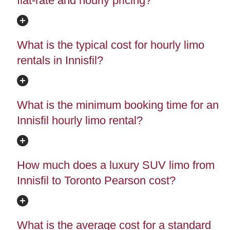
flat-rate and hourly pricing?
What is the typical cost for hourly limo
rentals in Innisfil?
What is the minimum booking time for an
Innisfil hourly limo rental?
How much does a luxury SUV limo from
Innisfil to Toronto Pearson cost?
What is the average cost for a standard