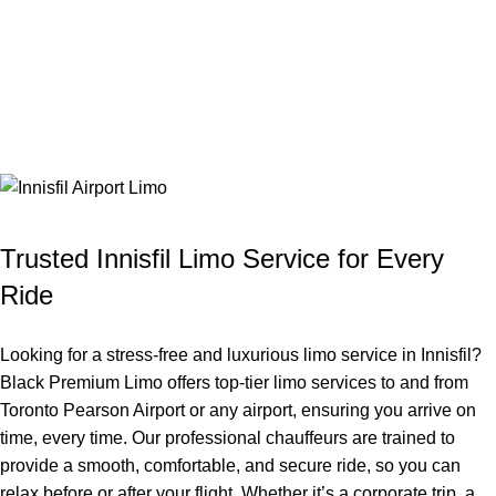
Trusted Innisfil Limo Service for Every
Ride
Looking for a stress-free and luxurious limo service in Innisfil?
Black Premium Limo offers top-tier limo services to and from
Toronto Pearson Airport or any airport, ensuring you arrive on
time, every time. Our professional chauffeurs are trained to
provide a smooth, comfortable, and secure ride, so you can
relax before or after your flight. Whether it’s a corporate trip, a