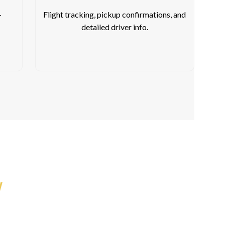
-
Flight tracking, pickup confirmations, and
detailed driver info.
y
 Drop You Off