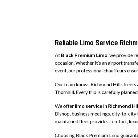
Reliable Limo Service Richm
At
Black Premium Limo
, we provide r
occasion. Whether it’s an airport transfe
event, our professional chauffeurs ensur
Our team knows Richmond Hill streets 
Thornhill. Every trip is carefully planne
We offer
limo service in Richmond Hil
Bishop, business meetings, city-to-city 
maintained fleet provides comfort, luxur
Choosing Black Premium Limo guarantees