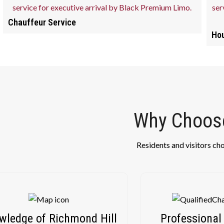
Chauffeur Service
Hou
Why Choose
Residents and visitors ch
wledge of Richmond Hill
Professional