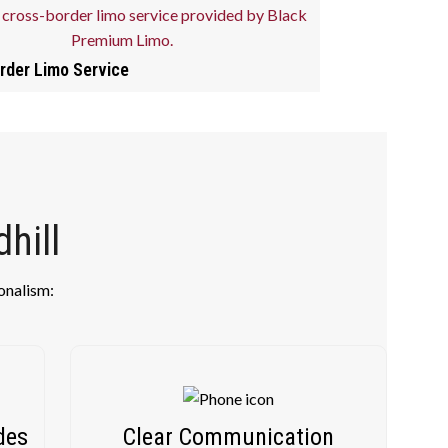
rder Limo Service
hill
onalism:
des
Clear Communication