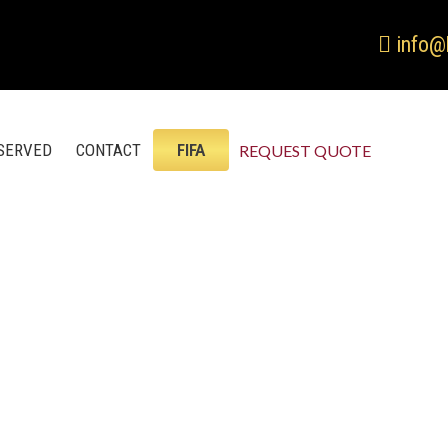
info@
SERVED
CONTACT
FIFA
REQUEST QUOTE