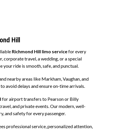
left
blank
ond Hill
eliable
Richmond Hill limo service
for every
r, corporate travel, a wedding, or a special
e your ride is smooth, safe, and punctual.
and nearby areas like Markham, Vaughan, and
d to avoid delays and ensure on-time arrivals.
l
for airport transfers to Pearson or Billy
travel, and private events. Our modern, well-
y, and safety for every passenger.
 professional service, personalized attention,