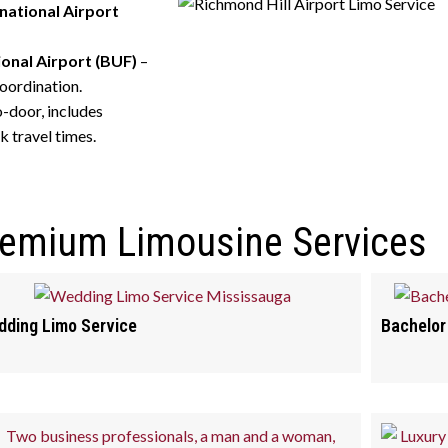
national Airport
ional Airport (BUF)
–
oordination.
o-door, includes
k travel times.
remium Limousine Services
ding Limo Service
Bachelor