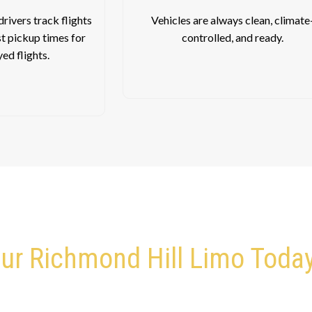
rivers track flights
Vehicles are always clean, climate
st pickup times for
controlled, and ready.
yed flights.
ur Richmond Hill Limo Toda
’re Ready to Pick You Up and