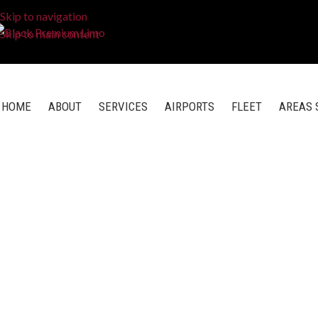
Skip to navigation
Skip to main content
HOME
ABOUT
SERVICES
AIRPORTS
FLEET
AREAS 