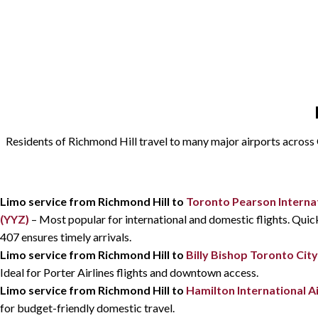
Residents of Richmond Hill travel to many major airports across On
Limo service from Richmond Hill to
Toronto Pearson Internat
(YYZ)
– Most popular for international and domestic flights. Qui
407 ensures timely arrivals.
Limo service from Richmond Hill to
Billy Bishop Toronto City
Ideal for Porter Airlines flights and downtown access.
Limo service from Richmond Hill to
Hamilton International A
for budget-friendly domestic travel.