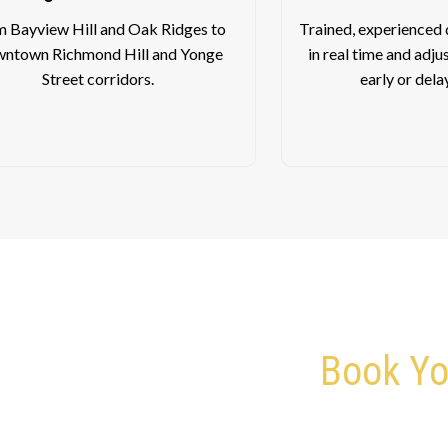
 Bayview Hill and Oak Ridges to
Trained, experienced d
ntown Richmond Hill and Yonge
in real time and adju
Street corridors.
early or dela
Book Yo
Give Us a Call – We