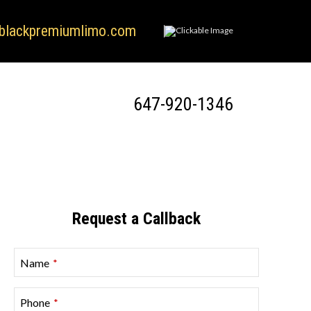
blackpremiumlimo.com
647-920-1346
Request a Callback
Name
*
Phone
*