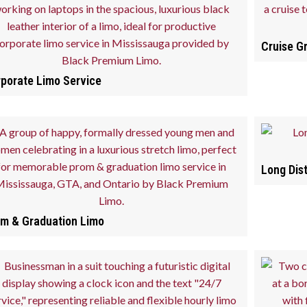
Cruise G
porate Limo Service
Long Dis
m & Graduation Limo