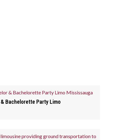
 & Bachelorette Party Limo