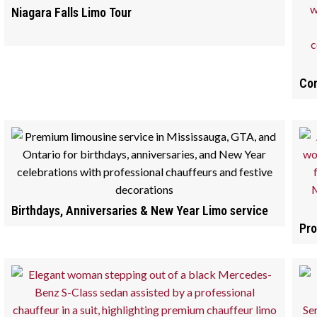
Niagara Falls Limo Tour
Cor
Birthdays, Anniversaries & New Year Limo service
Pro