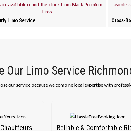
rly Limo Service
Cross-Bo
 Our Limo Service Richmond
oose our service because we combine local expertise with professi
 Chauffeurs
Reliable & Comfortable Ri