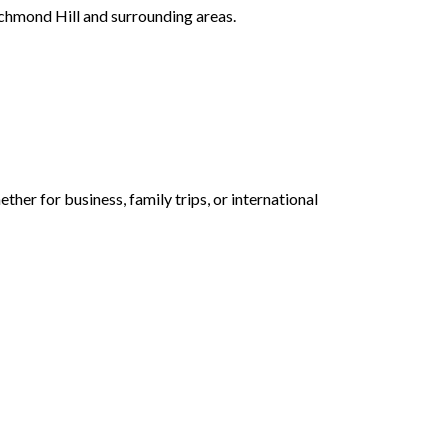
ichmond Hill and surrounding areas.
her for business, family trips, or international