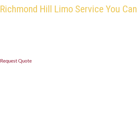
Richmond Hill Limo Service You Can
Travel in style and comfort with Black Premium Limo. Our profes
areas, ensuring every ride is smooth, safe, and on time. Whether it’s
occasion, our limo service in Richmond Hill delivers luxury, punctua
Request Quote