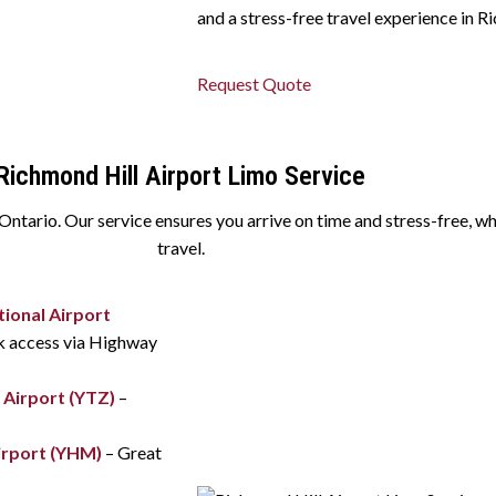
and a stress-free travel experience in R
Request Quote
Richmond Hill Airport Limo Service
tario. Our service ensures you arrive on time and stress-free, whet
travel.
ional Airport
ck access via Highway
 Airport (YTZ)
–
irport (YHM)
– Great