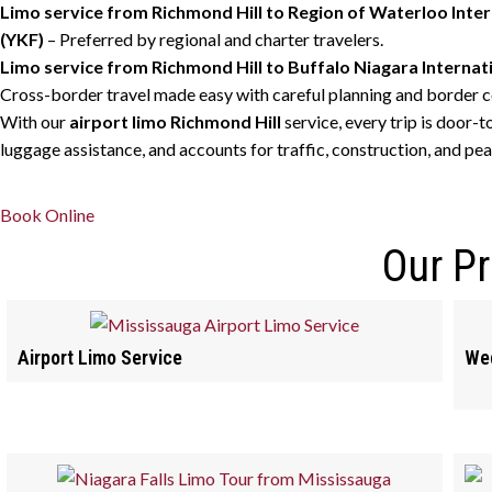
Limo service from Richmond Hill to Region of Waterloo Inter
(YKF)
– Preferred by regional and charter travelers.
Limo service from Richmond Hill to Buffalo Niagara Internat
Cross-border travel made easy with careful planning and border c
With our
airport limo Richmond Hill
service, every trip is door-t
luggage assistance, and accounts for traffic, construction, and pea
Book Online
Our P
Airport Limo Service
Wed