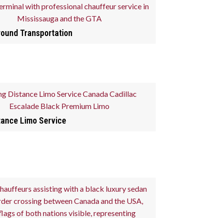
round Transportation
tance Limo Service