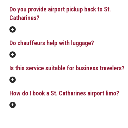
Do you provide airport pickup back to St.
Catharines?
Do chauffeurs help with luggage?
Is this service suitable for business travelers?
How do I book a St. Catharines airport limo?