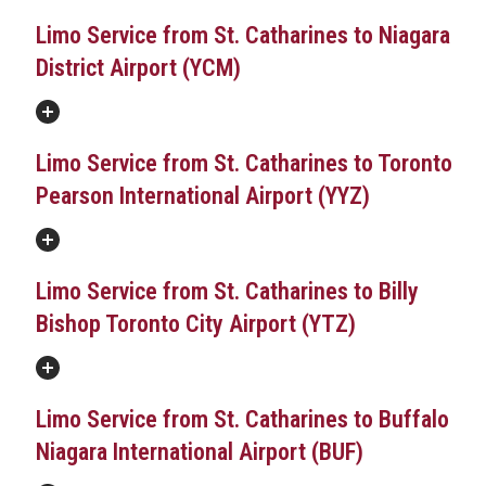
Limo Service from St. Catharines to Niagara
District Airport (YCM)
Limo Service from St. Catharines to Toronto
Pearson International Airport (YYZ)
Limo Service from St. Catharines to Billy
Bishop Toronto City Airport (YTZ)
Limo Service from St. Catharines to Buffalo
Niagara International Airport (BUF)