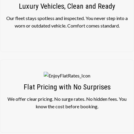
Luxury Vehicles, Clean and Ready
Our fleet stays spotless and inspected. You never step into a
worn or outdated vehicle. Comfort comes standard.
Flat Pricing with No Surprises
We offer clear pricing. No surge rates. No hidden fees. You
know the cost before booking.