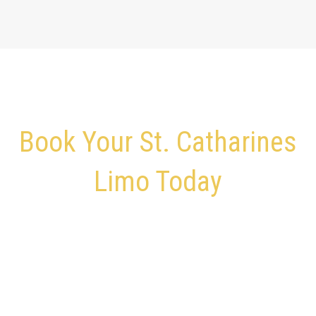
Book Your St. Catharines
Limo Today
Give Us a Call – We’re Ready to Pick You Up and Drop You
Off
Skip traffic, parking, and last-minute stress.
Book Your St. Catharines Airport Limo in minutes and
ride in comfort.