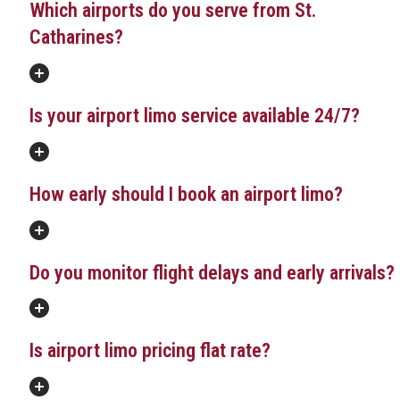
Which airports do you serve from St.
Catharines?
Is your airport limo service available 24/7?
How early should I book an airport limo?
Do you monitor flight delays and early arrivals?
Is airport limo pricing flat rate?