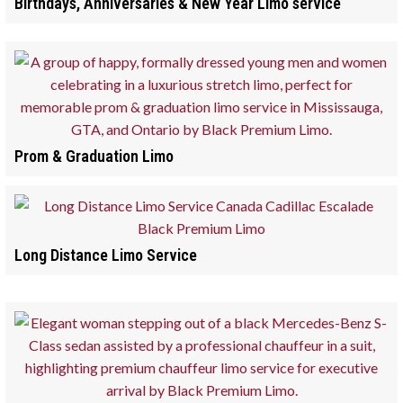
Birthdays, Anniversaries & New Year Limo service
Prom & Graduation Limo
Long Distance Limo Service