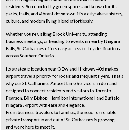
residents. Surrounded by green spaces and known for its
parks, trails, and vibrant downtown, it’s a city where history,
culture, and modern living blend effortlessly.
Whether you’re visiting Brock University, attending
business meetings, or heading to events in nearby Niagara
Falls, St. Catharines offers easy access to key destinations
across Southern Ontario.
Its strategic location near QEW and Highway 406 makes
airport travel a priority for locals and frequent flyers. That’s
why our St. Catharines Airport Limo Service is in demand—
designed to connect residents and visitors to Toronto
Pearson, Billy Bishop, Hamilton International, and Buffalo
Niagara Airport with ease and elegance.
From business travelers to families, the need for reliable,
private transport in and out of St. Catharines is growing—
and we’re here to meet it.