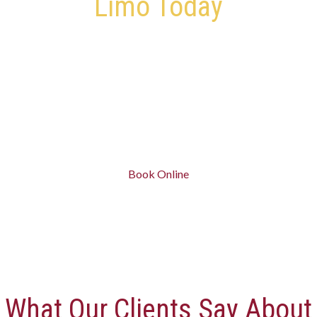
Limo Today
Give Us a Call – We’re Ready to Pick You Up and Drop You
Off
Skip traffic, parking, and last-minute stress.
Book Your St. Catharines Limo in minutes and ride in
comfort.
Book Online
What Our Clients Say About