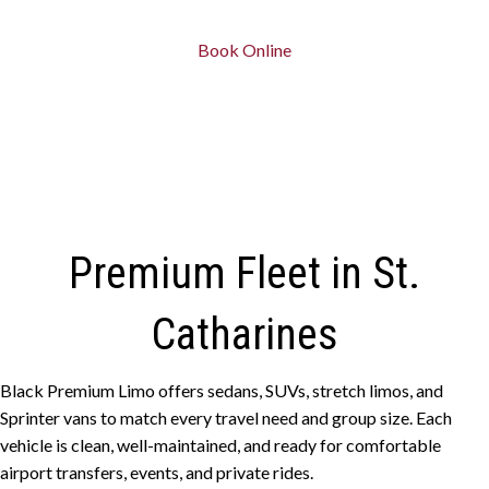
Book Online
Premium Fleet in St.
Catharines
Black Premium Limo offers sedans, SUVs, stretch limos, and
Sprinter vans to match every travel need and group size. Each
vehicle is clean, well-maintained, and ready for comfortable
airport transfers, events, and private rides.