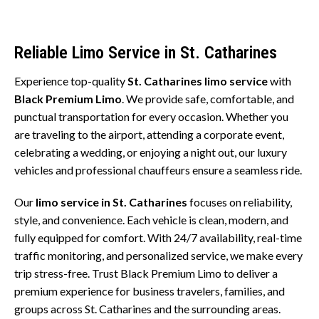
Reliable Limo Service in St. Catharines
Experience top-quality
St. Catharines limo service
with
Black Premium Limo
. We provide safe, comfortable, and
punctual transportation for every occasion. Whether you
are traveling to the airport, attending a corporate event,
celebrating a wedding, or enjoying a night out, our luxury
vehicles and professional chauffeurs ensure a seamless ride.
Our
limo service in St. Catharines
focuses on reliability,
style, and convenience. Each vehicle is clean, modern, and
fully equipped for comfort. With 24/7 availability, real-time
traffic monitoring, and personalized service, we make every
trip stress-free. Trust Black Premium Limo to deliver a
premium experience for business travelers, families, and
groups across St. Catharines and the surrounding areas.