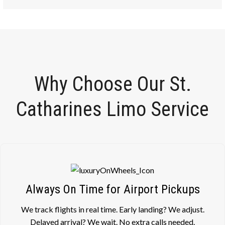
Why Choose Our St.
Catharines Limo Service
Always On Time for Airport Pickups
We track flights in real time. Early landing? We adjust.
Delayed arrival? We wait. No extra calls needed.