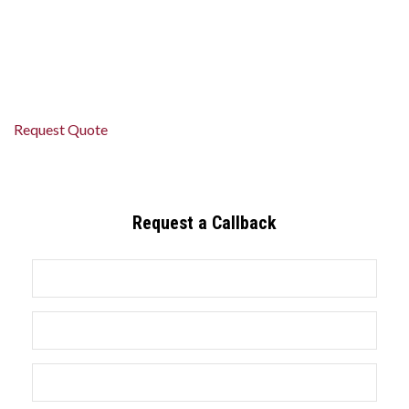
relaxed and on time.
Book your St. Catharines limo today and experience premium
travel done right.
Request Quote
Request a Callback