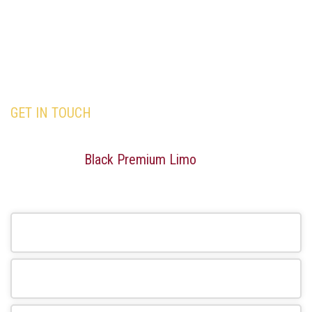
GET IN TOUCH
Our team is here to assist you with all your travel
needs—Trust
Black Premium Limo
to deliver an
exceptional and memorable travel experience.