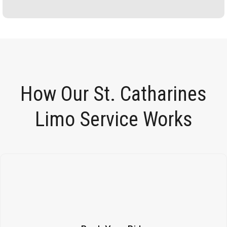
How Our St. Catharines
Limo Service Works