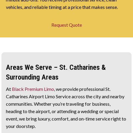
vehicles, and reliable timing at a price that makes sense.
Request Quote
Areas We Serve – St. Catharines &
Surrounding Areas
At
Black Premium Limo
, we provide professional St.
Catharines Airport Limo Service across the city and nearby
communities. Whether you’re traveling for business,
heading to the airport, or attending a wedding or special
event, we bring luxury, comfort, and on-time service right to
your doorstep.