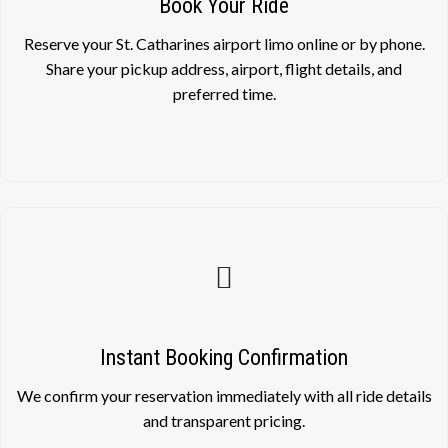
Book Your Ride
Reserve your St. Catharines airport limo online or by phone.
Share your pickup address, airport, flight details, and
preferred time.
Instant Booking Confirmation
We confirm your reservation immediately with all ride details
and transparent pricing.