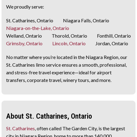
We proudly serve:
St. Catharines, Ontario Niagara Falls, Ontario
Niagara-on-the-Lake, Ontario
Welland, Ontario Thorold, Ontario Fonthill, Ontario
Grimsby, Ontario
Lincoln, Ontario
Jordan, Ontario
No matter where you’re located in the Niagara Region, our
St. Catharines limo service ensures a smooth, professional,
and stress-free travel experience—ideal for airport
transfers, corporate travel, winery tours, and more.
About St. Catharines, Ontario
St. Catharines
, often called The Garden City, is the largest
city in Niagara Region, home to more than 140,000