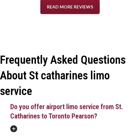
READ MORE REVIEWS
Frequently Asked Questions
About St catharines limo
service
Do you offer airport limo service from St.
Catharines to Toronto Pearson?