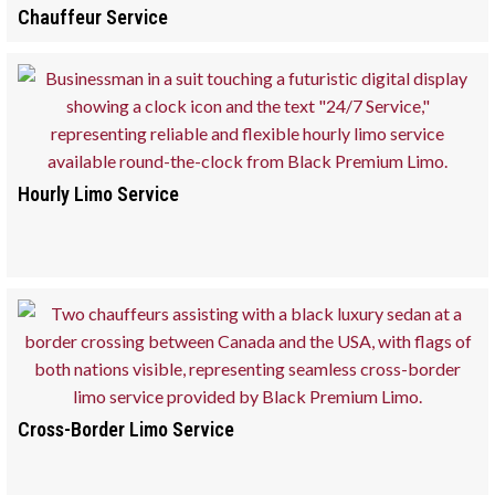
Chauffeur Service
Hourly Limo Service
Cross-Border Limo Service