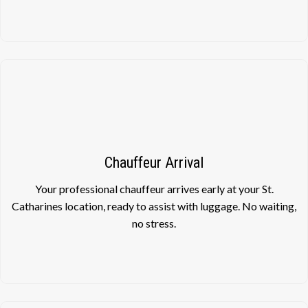
Chauffeur Arrival
Your professional chauffeur arrives early at your St.
Catharines location, ready to assist with luggage. No waiting,
no stress.