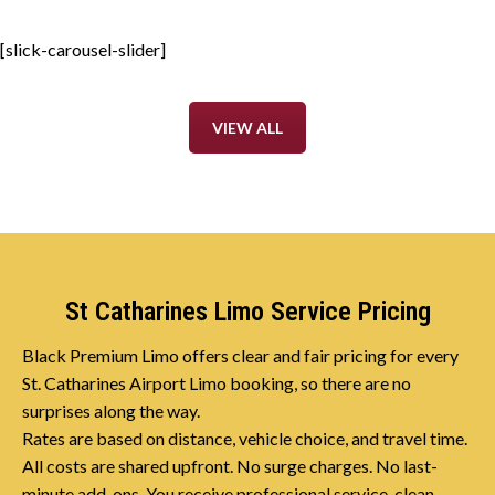
[slick-carousel-slider]
VIEW ALL
St Catharines Limo Service Pricing
Black Premium Limo offers clear and fair pricing for every
St. Catharines Airport Limo booking, so there are no
surprises along the way.
Rates are based on distance, vehicle choice, and travel time.
All costs are shared upfront. No surge charges. No last-
minute add-ons. You receive professional service, clean