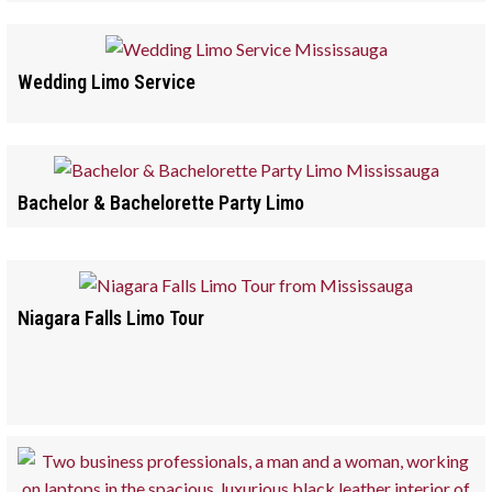
Wedding Limo Service
Bachelor & Bachelorette Party Limo
Niagara Falls Limo Tour