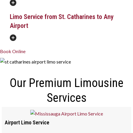
Limo Service from St. Catharines to Any
Airport
Book Online
Our Premium Limousine
Services
Airport Limo Service