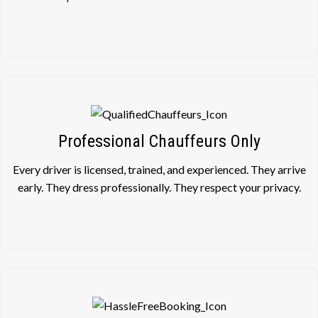
Professional Chauffeurs Only
Every driver is licensed, trained, and experienced. They arrive
early. They dress professionally. They respect your privacy.