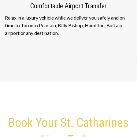
Comfortable Airport Transfer
Relax in a luxury vehicle while we deliver you safely and on
time to Toronto Pearson, Billy Bishop, Hamilton, Buffalo
airport or any destination.
Book Your St. Catharines