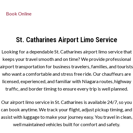
Book Online
St. Catharines Airport Limo Service
Looking for a dependable St. Catharines airport limo service that
keeps your travel smooth and on time? We provide professional
airport transportation for business travelers, families, and tourists
who want a comfortable and stress free ride. Our chauffeurs are
licensed, experienced, and familiar with Niagara routes, highway
traffic, and border timing to ensure every trip is well planned.
Our airport limo service in St. Catharines is available 24/7, so you
can book anytime. We track your flight, adjust pickup timing, and
assist with luggage to make your journey easy. You travel in clean,
well maintained vehicles built for comfort and safety.