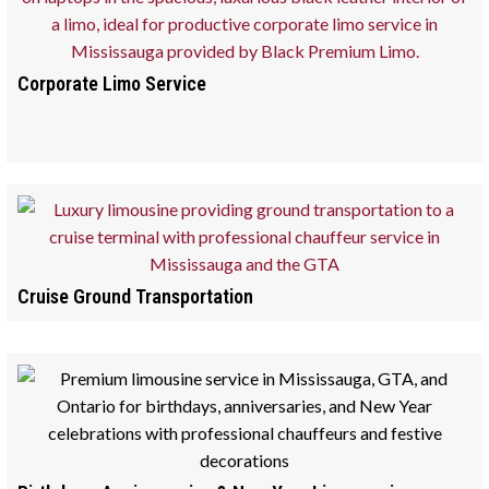
Corporate Limo Service
Cruise Ground Transportation