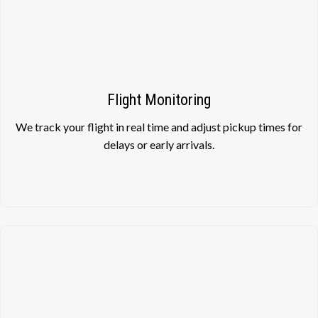
Flight Monitoring
We track your flight in real time and adjust pickup times for
delays or early arrivals.