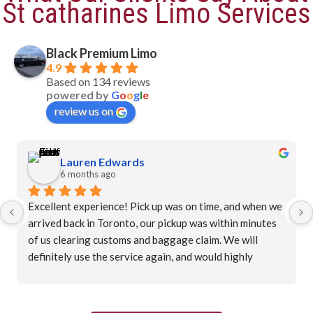
St catharines Limo Services
Black Premium Limo
4.9
Based on 134 reviews
powered by
G
o
o
g
l
e
review us on
Lauren Edwards
6 months ago
Excellent experience! Pick up was on time, and when we 
arrived back in Toronto, our pickup was within minutes 
of us clearing customs and baggage claim. We will 
definitely use the service again, and would highly 
recommend.