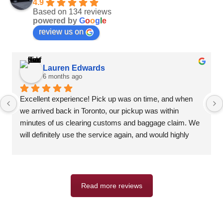
4.9
Based on 134 reviews
powered by
G
o
o
g
l
e
review us on
Lauren Edwards
6 months ago
Excellent experience! Pick up was on time, and when 
we arrived back in Toronto, our pickup was within 
minutes of us clearing customs and baggage claim. We 
will definitely use the service again, and would highly 
recommend.
Read more reviews