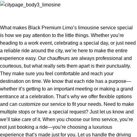
What makes Black Premium Limo’s limousine service special
is how we pay attention to the little things. Whether you’re
heading to a work event, celebrating a special day, or just need
a reliable ride around the city, we’re here to make the entire
experience easy. Our chauffeurs are always professional and
courteous, but what really sets them apart is their punctuality.
They make sure you feel comfortable and reach your
destination on time. We know that each ride has a purpose—
whether it’s getting to an important meeting or making a grand
entrance at a celebration. That’s why we offer flexible options
and can customize our service to fit your needs. Need to make
multiple stops or have a special request? Just let us know and
we’ll take care of it. When you choose our limo service, you’re
not just booking a ride—you’re choosing a luxurious
experience that’s made just for you. Let us handle the driving