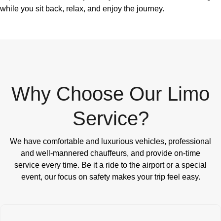
while you sit back, relax, and enjoy the journey.
Why Choose Our Limo
Service?
We have comfortable and luxurious vehicles, professional
and well-mannered chauffeurs, and provide on-time
service every time. Be it a ride to the airport or a special
event, our focus on safety makes your trip feel easy.