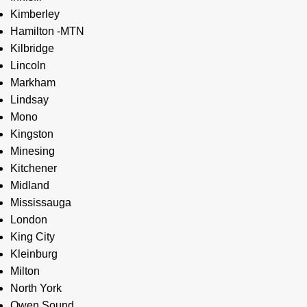
Kimberley
Hamilton -MTN
Kilbridge
Lincoln
Markham
Lindsay
Mono
Kingston
Minesing
Kitchener
Midland
Mississauga
London
King City
Kleinburg
Milton
North York
Owen Sound