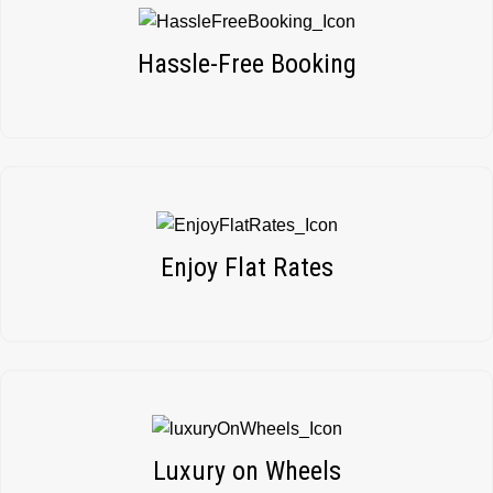
Hassle-Free Booking
Enjoy Flat Rates
Luxury on Wheels