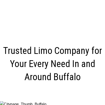
Trusted Limo Company for
Your Every Need In and
Around Buffalo