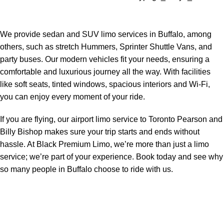
We provide sedan and SUV limo services in Buffalo, among
others, such as stretch Hummers, Sprinter Shuttle Vans, and
party buses. Our modern vehicles fit your needs, ensuring a
comfortable and luxurious journey all the way. With facilities
like soft seats, tinted windows, spacious interiors and Wi-Fi,
you can enjoy every moment of your ride.
If you are flying, our airport limo service to Toronto Pearson and
Billy Bishop makes sure your trip starts and ends without
hassle. At Black Premium Limo, we’re more than just a limo
service; we’re part of your experience. Book today and see why
so many people in Buffalo choose to ride with us.