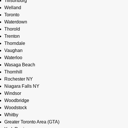
Tillsonburg
Welland
Toronto
Waterdown
Thorold
Trenton
Thorndale
Vaughan
Waterloo
Wasaga Beach
Thornhill
Rochester NY
Niagara Falls NY
Windsor
Woodbridge
Woodstock
Whitby
Greater Toronto Area (GTA)