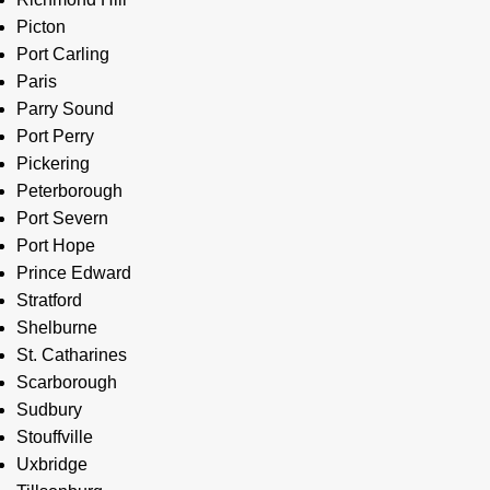
Picton
Port Carling
Paris
Parry Sound
Port Perry
Pickering
Peterborough
Port Severn
Port Hope
Prince Edward
Stratford
Shelburne
St. Catharines
Scarborough
Sudbury
Stouffville
Uxbridge