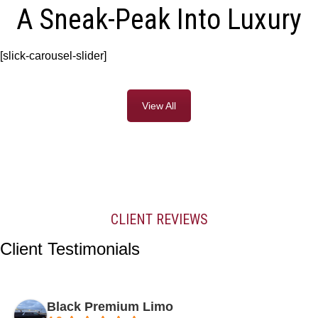
A Sneak-Peak Into Luxury
[slick-carousel-slider]
View All
CLIENT REVIEWS
Client Testimonials
Black Premium Limo