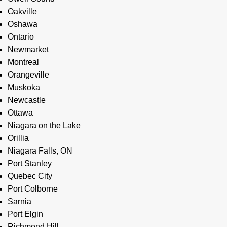
Oakville
Oshawa
Ontario
Newmarket
Montreal
Orangeville
Muskoka
Newcastle
Ottawa
Niagara on the Lake
Orillia
Niagara Falls, ON
Port Stanley
Quebec City
Port Colborne
Sarnia
Port Elgin
Richmond Hill