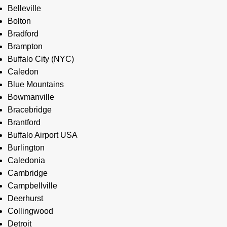
Belleville
Bolton
Bradford
Brampton
Buffalo City (NYC)
Caledon
Blue Mountains
Bowmanville
Bracebridge
Brantford
Buffalo Airport USA
Burlington
Caledonia
Cambridge
Campbellville
Deerhurst
Collingwood
Detroit