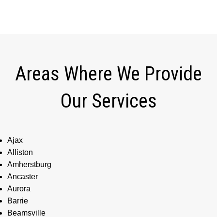
Areas Where We Provide
Our Services
Ajax
Alliston
Amherstburg
Ancaster
Aurora
Barrie
Beamsville