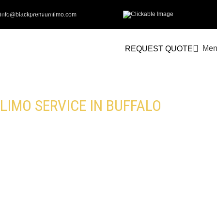
Skip to navigation
info@blackpremiumlimo.com
Skip to main content
Men
REQUEST QUOTE
LIMO SERVICE IN BUFFALO
Get the Finest Limousine Service in
Buffalo with Black Premium Limo. From
Airport Transfers to Special Events, We
Ensure a Comfortable Journey. Choose
from Our Luxury Fleet and Professional
Chauffeurs for a High-End Experience.