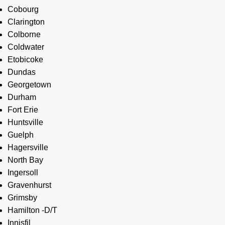
Cobourg
Clarington
Colborne
Coldwater
Etobicoke
Dundas
Georgetown
Durham
Fort Erie
Huntsville
Guelph
Hagersville
North Bay
Ingersoll
Gravenhurst
Grimsby
Hamilton -D/T
Innisfil