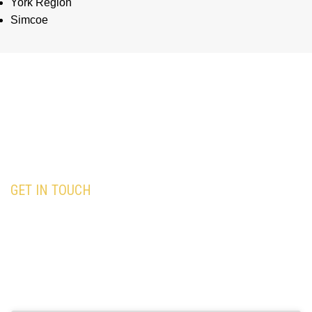
York Region
Simcoe
GET IN TOUCH
Our team is here to assist you with all your
travel needs—Trust
Black Premium Limo
to
deliver an exceptional and memorable travel
experience.