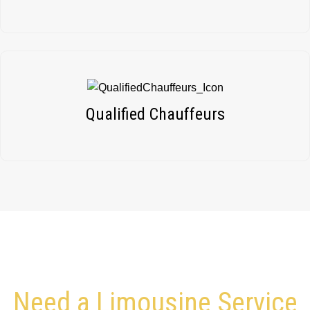
Qualified Chauffeurs
Need a Limousine Service