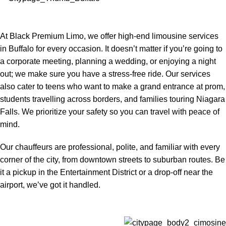
At Black Premium Limo, we offer high-end limousine services
in Buffalo for every occasion. It doesn’t matter if you’re going to
a corporate meeting, planning a wedding, or enjoying a night
out; we make sure you have a stress-free ride. Our services
also cater to teens who want to make a grand entrance at prom,
students travelling across borders, and families touring Niagara
Falls. We prioritize your safety so you can travel with peace of
mind.
Our chauffeurs are professional, polite, and familiar with every
corner of the city, from downtown streets to suburban routes. Be
it a pickup in the Entertainment District or a drop-off near the
airport, we’ve got it handled.