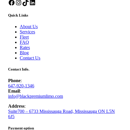
Facebook
Instagram
TikTok
LinkedIn
Quick Links
About Us
Services
Fleet
FAQ
Rates
Blog
Contact Us
Contact Info.
Phone
:
647-920-1346
Email
:
info@blackpremiumlimo.com
Address
:
Suite700 – 6733 Mississauga Road, Mississauga ON L5N
6J5
Payment option