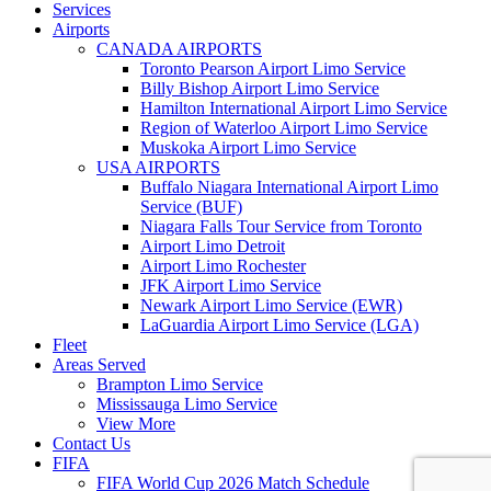
Services
Airports
CANADA AIRPORTS
Toronto Pearson Airport Limo Service
Billy Bishop Airport Limo Service
Hamilton International Airport Limo Service
Region of Waterloo Airport Limo Service
Muskoka Airport Limo Service
USA AIRPORTS
Buffalo Niagara International Airport Limo
Service (BUF)
Niagara Falls Tour Service from Toronto
Airport Limo Detroit
Airport Limo Rochester
JFK Airport Limo Service
Newark Airport Limo Service (EWR)
LaGuardia Airport Limo Service (LGA)
Fleet
Areas Served
Brampton Limo Service
Mississauga Limo Service
View More
Contact Us
FIFA
FIFA World Cup 2026 Match Schedule