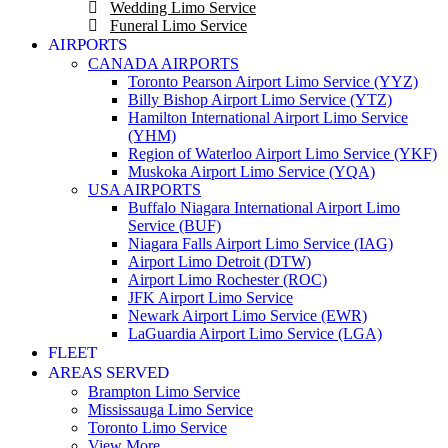
Wedding Limo Service
Funeral Limo Service
AIRPORTS
CANADA AIRPORTS
Toronto Pearson Airport Limo Service (YYZ)
Billy Bishop Airport Limo Service (YTZ)
Hamilton International Airport Limo Service
(YHM)
Region of Waterloo Airport Limo Service (YKF)
Muskoka Airport Limo Service (YQA)
USA AIRPORTS
Buffalo Niagara International Airport Limo
Service (BUF)
Niagara Falls Airport Limo Service (IAG)
Airport Limo Detroit (DTW)
Airport Limo Rochester (ROC)
JFK Airport Limo Service
Newark Airport Limo Service (EWR)
LaGuardia Airport Limo Service (LGA)
FLEET
AREAS SERVED
Brampton Limo Service
Mississauga Limo Service
Toronto Limo Service
View More