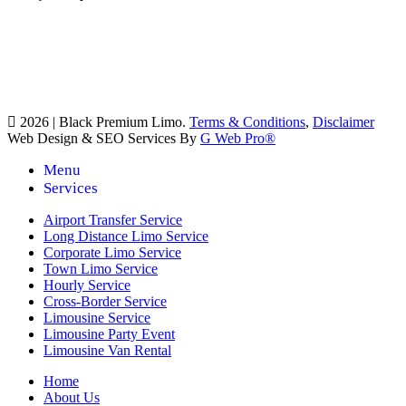
2026 | Black Premium Limo.
Terms & Conditions
,
Disclaimer
Web Design & SEO Services By
G Web Pro®
Menu
Services
Airport Transfer Service
Long Distance Limo Service
Corporate Limo Service
Town Limo Service
Hourly Service
Cross-Border Service
Limousine Service
Limousine Party Event
Limousine Van Rental
Home
About Us