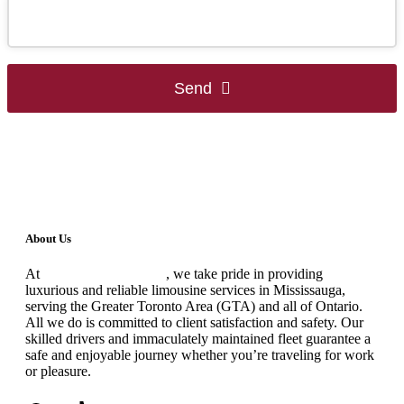
Send
This
field
should
be
left
blank
About Us
At
Black Premium Limo
, we take pride in providing
luxurious and reliable limousine services in Mississauga,
serving the Greater Toronto Area (GTA) and all of Ontario.
All we do is committed to client satisfaction and safety. Our
skilled drivers and immaculately maintained fleet guarantee a
safe and enjoyable journey whether you’re traveling for work
or pleasure.