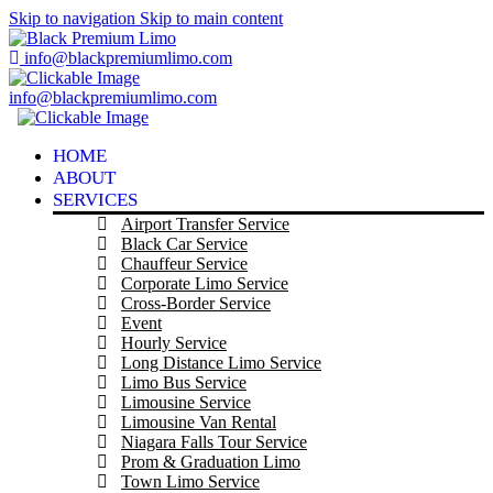
Skip to navigation
Skip to main content
info@blackpremiumlimo.com
info@blackpremiumlimo.com
HOME
ABOUT
SERVICES
Airport Transfer Service
Black Car Service
Chauffeur Service
Corporate Limo Service
Cross-Border Service
Event
Hourly Service
Long Distance Limo Service
Limo Bus Service
Limousine Service
Limousine Van Rental
Niagara Falls Tour Service
Prom & Graduation Limo
Town Limo Service