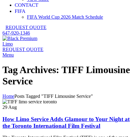
CONTACT
FIFA
FIFA World Cup 2026 Match Schedule
REQUEST QUOTE
647-920-1346
REQUEST QUOTE
Menu
Tag Archives: TIFF Limousine
Service
Home
Posts Tagged "TIFF Limousine Service"
29
Aug
How Limo Service Adds Glamour to Your Night at
the Toronto International Film Festival