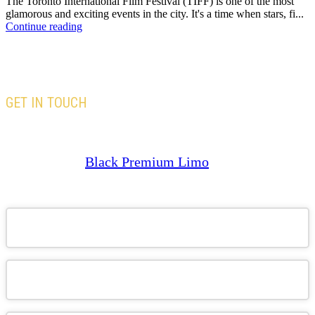
The Toronto International Film Festival (TIFF) is one of the most
glamorous and exciting events in the city. It's a time when stars, fi...
Continue reading
GET IN TOUCH
Our team is here to assist you with all your travel
needs—Trust
Black Premium Limo
to deliver an
exceptional and memorable travel experience.