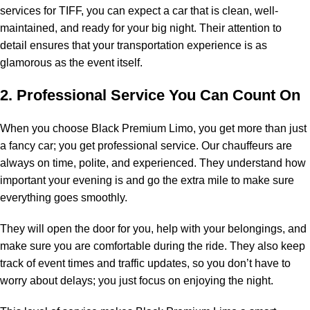
services for TIFF, you can expect a car that is clean, well-
maintained, and ready for your big night. Their attention to
detail ensures that your transportation experience is as
glamorous as the event itself.
2. Professional Service You Can Count On
When you choose Black Premium Limo, you get more than just
a fancy car; you get professional service. Our chauffeurs are
always on time, polite, and experienced. They understand how
important your evening is and go the extra mile to make sure
everything goes smoothly.
They will open the door for you, help with your belongings, and
make sure you are comfortable during the ride. They also keep
track of event times and traffic updates, so you don’t have to
worry about delays; you just focus on enjoying the night.