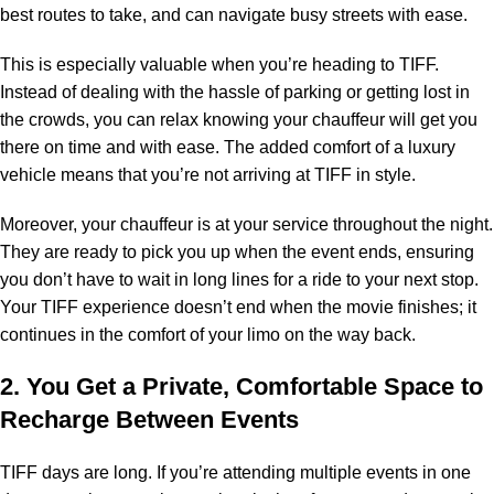
best routes to take, and can navigate busy streets with ease.
This is especially valuable when you’re heading to TIFF.
Instead of dealing with the hassle of parking or getting lost in
the crowds, you can relax knowing your chauffeur will get you
there on time and with ease. The added comfort of a luxury
vehicle means that you’re not arriving at TIFF in style.
Moreover, your chauffeur is at your service throughout the night.
They are ready to pick you up when the event ends, ensuring
you don’t have to wait in long lines for a ride to your next stop.
Your TIFF experience doesn’t end when the movie finishes; it
continues in the comfort of your limo on the way back.
2. You Get a Private, Comfortable Space to
Recharge Between Events
TIFF days are long. If you’re attending multiple events in one