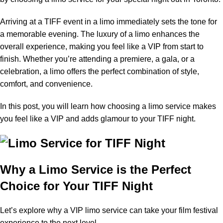
Arriving at a TIFF event in a limo immediately sets the tone for
a memorable evening. The luxury of a limo enhances the
overall experience, making you feel like a VIP from start to
finish. Whether you’re attending a premiere, a gala, or a
celebration, a limo offers the perfect combination of style,
comfort, and convenience.
In this post, you will learn how choosing a limo service makes
you feel like a VIP and adds glamour to your TIFF night.
Why a Limo Service is the Perfect
Choice for Your TIFF Night
Let’s explore why a VIP limo service can take your film festival
experience to the next level.