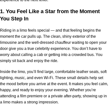
1. You Feel Like a Star from the Moment
You Step In
Riding in a limo feels special — and that feeling begins the
moment the car pulls up. The clean, shiny exterior of the
limousine and the well-dressed chauffeur waiting to open your
door give you a true celebrity experience. You don’t have to
worry about calling a cab or getting into a crowded bus. You
simply sit back and enjoy the ride.
Inside the limo, you’ll find large, comfortable leather seats, soft
lighting, music, and even Wi-Fi. These small details help set
the mood before you arrive at the event. It makes you feel calm,
happy, and ready to enjoy your evening. Whether you’re
attending a film premiere or a private after-party, showing up in
a limo makes a strong impression.