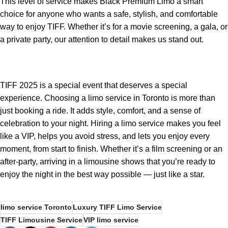
This level of service makes Black Premium Limo a smart
choice for anyone who wants a safe, stylish, and comfortable
way to enjoy TIFF. Whether it’s for a movie screening, a gala, or
a private party, our attention to detail makes us stand out.
TIFF 2025 is a special event that deserves a special
experience. Choosing a limo service in Toronto is more than
just booking a ride. It adds style, comfort, and a sense of
celebration to your night. Hiring a limo service makes you feel
like a VIP, helps you avoid stress, and lets you enjoy every
moment, from start to finish. Whether it’s a film screening or an
after-party, arriving in a limousine shows that you’re ready to
enjoy the night in the best way possible — just like a star.
limo service Toronto
Luxury TIFF Limo Service
TIFF Limousine Service
VIP limo service