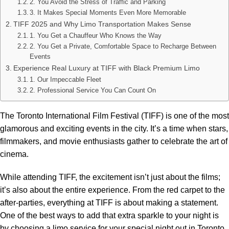
2. You Avoid the Stress of Traffic and Parking
3. It Makes Special Moments Even More Memorable
TIFF 2025 and Why Limo Transportation Makes Sense
1. You Get a Chauffeur Who Knows the Way
2. You Get a Private, Comfortable Space to Recharge Between
Events
Experience Real Luxury at TIFF with Black Premium Limo
1. Our Impeccable Fleet
2. Professional Service You Can Count On
The Toronto International Film Festival (TIFF) is one of the most
glamorous and exciting events in the city. It’s a time when stars,
filmmakers, and movie enthusiasts gather to celebrate the art of
cinema.
While attending TIFF, the excitement isn’t just about the films;
it’s also about the entire experience. From the red carpet to the
after-parties, everything at TIFF is about making a statement.
One of the best ways to add that extra sparkle to your night is
by choosing a limo service for your special night out in Toronto.