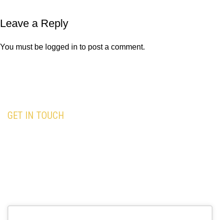
Leave a Reply
You must be
logged in
to post a comment.
GET IN TOUCH
Our team is here to assist you with all your
travel needs—Trust
Black Premium Limo
to
deliver an exceptional and memorable travel
experience.