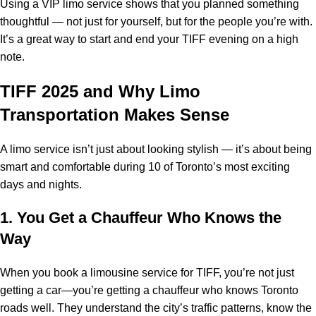
Using a VIP limo service shows that you planned something
thoughtful — not just for yourself, but for the people you’re with.
It’s a great way to start and end your TIFF evening on a high
note.
TIFF 2025 and Why Limo
Transportation Makes Sense
A limo service isn’t just about looking stylish — it’s about being
smart and comfortable during 10 of Toronto’s most exciting
days and nights.
1. You Get a Chauffeur Who Knows the
Way
When you book a limousine service for TIFF, you’re not just
getting a car—you’re getting a chauffeur who knows Toronto
roads well. They understand the city’s traffic patterns, know the