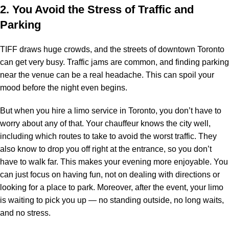
2. You Avoid the Stress of Traffic and
Parking
TIFF draws huge crowds, and the streets of downtown Toronto
can get very busy. Traffic jams are common, and finding parking
near the venue can be a real headache. This can spoil your
mood before the night even begins.
But when you hire a
limo service
in Toronto, you don’t have to
worry about any of that. Your chauffeur knows the city well,
including which routes to take to avoid the worst traffic. They
also know to drop you off right at the entrance, so you don’t
have to walk far. This makes your evening more enjoyable. You
can just focus on having fun, not on dealing with directions or
looking for a place to park. Moreover, after the event, your limo
is waiting to pick you up — no standing outside, no long waits,
and no stress.