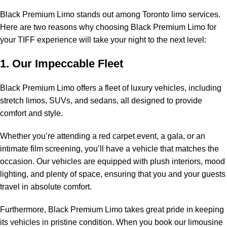
Black Premium Limo stands out among Toronto limo services.
Here are two reasons why choosing Black Premium Limo for
your TIFF experience will take your night to the next level:
1. Our Impeccable Fleet
Black Premium Limo offers a fleet of luxury vehicles, including
stretch limos, SUVs, and sedans, all designed to provide
comfort and style.
Whether you’re attending a red carpet event, a gala, or an
intimate
film screening
, you’ll have a vehicle that matches the
occasion. Our vehicles are equipped with plush interiors, mood
lighting, and plenty of space, ensuring that you and your guests
travel in absolute comfort.
Furthermore, Black Premium Limo takes great pride in keeping
its vehicles in pristine condition. When you book our limousine