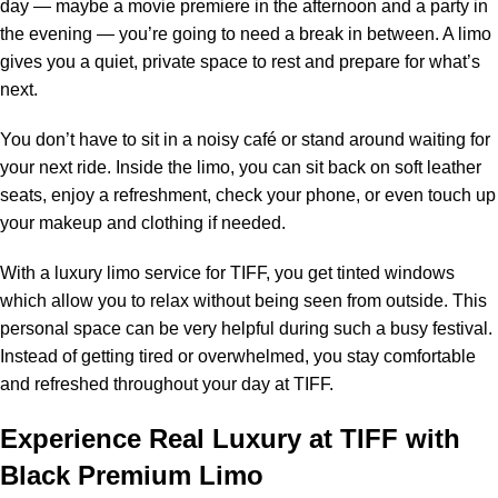
day — maybe a movie premiere in the afternoon and a party in
the evening — you’re going to need a break in between. A limo
gives you a quiet, private space to rest and prepare for what’s
next.
You don’t have to sit in a noisy café or stand around waiting for
your next ride. Inside the limo, you can sit back on soft leather
seats, enjoy a refreshment, check your phone, or even touch up
your makeup and clothing if needed.
With a
luxury limo service for TIFF
, you get tinted windows
which allow you to relax without being seen from outside. This
personal space can be very helpful during such a busy festival.
Instead of getting tired or overwhelmed, you stay comfortable
and refreshed throughout your day at TIFF.
Experience Real Luxury at TIFF with
Black Premium Limo