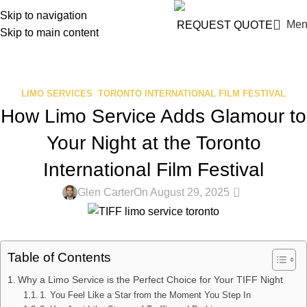
info@blackpremiumlimo.com
Skip to navigation
Men
REQUEST QUOTE
Skip to main content
Blog
Home
Limo Services
LIMO SERVICES
,
TORONTO INTERNATIONAL FILM FESTIVAL
How Limo Service Adds Glamour to
Your Night at the Toronto
International Film Festival
0
Glen Carter
On August 29, 2025
Table of Contents
Why a Limo Service is the Perfect Choice for Your TIFF Night
1. You Feel Like a Star from the Moment You Step In