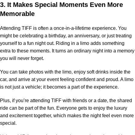
3. It Makes Special Moments Even More
Memorable
Attending TIFF is often a once-in-a-lifetime experience. You
might be celebrating a birthday, an anniversary, or just treating
yourself to a fun night out. Riding in a limo adds something
extra to these moments. It turns an ordinary night into a memory
you will never forget.
You can take photos with the limo, enjoy soft drinks inside the
car, and arrive at your event feeling confident and proud. A limo
is not just a vehicle; it becomes a part of the experience.
Plus, if you’re attending TIFF with friends or a date, the shared
ride can be part of the fun. Everyone gets to enjoy the luxury
and excitement together, which makes the night feel even more
special.