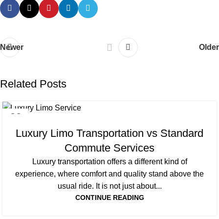
Newer
Older
Related Posts
22
SEP
Luxury Limo Transportation vs Standard
Commute Services
Luxury transportation offers a different kind of
experience, where comfort and quality stand above the
usual ride. It is not just about...
CONTINUE READING